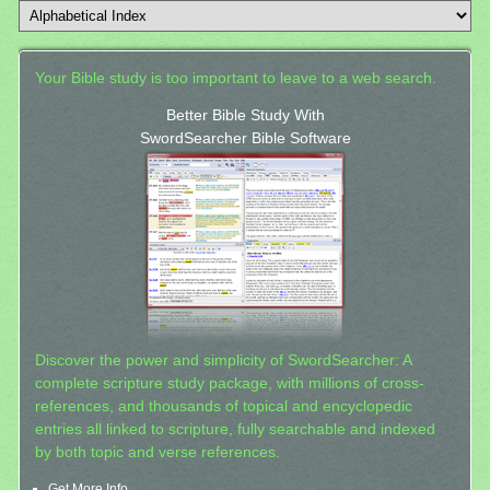
Your Bible study is too important to leave to a web search.
Better Bible Study With
SwordSearcher Bible Software
Discover the power and simplicity of SwordSearcher: A
complete scripture study package, with millions of cross-
references, and thousands of topical and encyclopedic
entries all linked to scripture, fully searchable and indexed
by both topic and verse references.
Get More Info