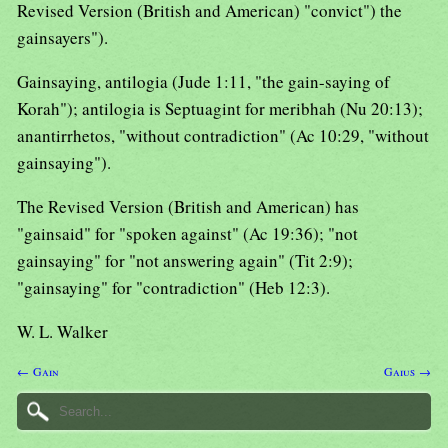
Revised Version (British and American) "convict") the
gainsayers").
Gainsaying, antilogia (Jude 1:11, "the gain-saying of
Korah"); antilogia is Septuagint for meribhah (Nu 20:13);
anantirrhetos, "without contradiction" (Ac 10:29, "without
gainsaying").
The Revised Version (British and American) has
"gainsaid" for "spoken against" (Ac 19:36); "not
gainsaying" for "not answering again" (Tit 2:9);
"gainsaying" for "contradiction" (Heb 12:3).
W. L. Walker
← Gain
Gaius →