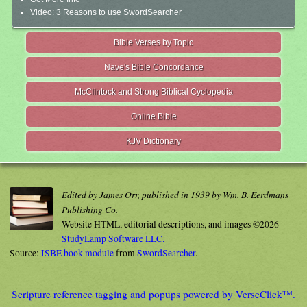
Video: 3 Reasons to use SwordSearcher
Bible Verses by Topic
Nave's Bible Concordance
McClintock and Strong Biblical Cyclopedia
Online Bible
KJV Dictionary
Edited by James Orr, published in 1939 by Wm. B. Eerdmans
Publishing Co.
Website HTML, editorial descriptions, and images ©2026
StudyLamp Software LLC.
Source:
ISBE book module
from
SwordSearcher
.
Scripture reference tagging and popups powered by VerseClick™.