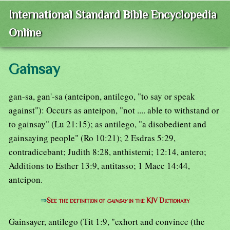
International Standard Bible Encyclopedia
Online
Gainsay
gan-sa, gan'-sa (anteipon, antilego, "to say or speak
against"): Occurs as anteipon, "not .... able to withstand or
to gainsay" (Lu 21:15); as antilego, "a disobedient and
gainsaying people" (Ro 10:21); 2 Esdras 5:29,
contradicebant; Judith 8:28, anthistemi; 12:14, antero;
Additions to Esther 13:9, antitasso; 1 Macc 14:44,
anteipon.
⇒
See the definition of
gainsay
in the KJV Dictionary
Gainsayer, antilego (Tit 1:9, "exhort and convince (the