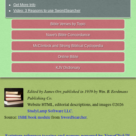
Get More Info
Video: 3 Reasons to use SwordSearcher
Bible Verses by Topic
Nave's Bible Concordance
McClintock and Strong Biblical Cyclopedia
Online Bible
KJV Dictionary
Edited by James Orr, published in 1939 by Wm. B. Eerdmans
Publishing Co.
Website HTML, editorial descriptions, and images ©2026
StudyLamp Software LLC.
Source:
ISBE book module
from
SwordSearcher
.
Scripture reference tagging and popups powered by VerseClick™.