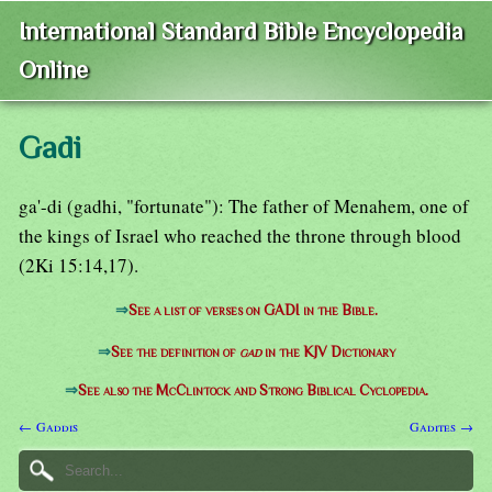
International Standard Bible Encyclopedia
Online
Gadi
ga'-di (gadhi, "fortunate"): The father of Menahem, one of
the kings of Israel who reached the throne through blood
(2Ki 15:14,17).
⇒
See a list of verses on GADI in the Bible.
⇒
See the definition of
gad
in the KJV Dictionary
⇒
See also the McClintock and Strong Biblical Cyclopedia.
← Gaddis
Gadites →