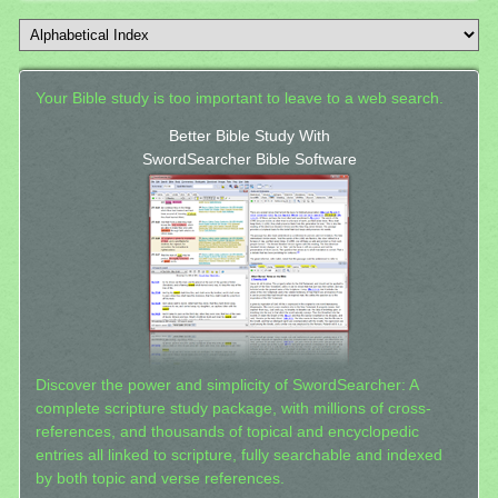
Your Bible study is too important to leave to a web search.
Better Bible Study With
SwordSearcher Bible Software
Discover the power and simplicity of SwordSearcher: A
complete scripture study package, with millions of cross-
references, and thousands of topical and encyclopedic
entries all linked to scripture, fully searchable and indexed
by both topic and verse references.