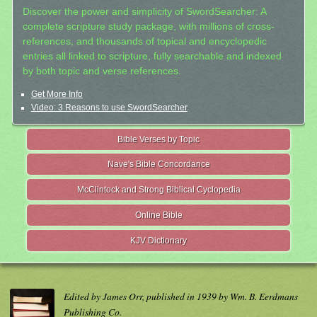
Discover the power and simplicity of SwordSearcher: A
complete scripture study package, with millions of cross-
references, and thousands of topical and encyclopedic
entries all linked to scripture, fully searchable and indexed
by both topic and verse references.
Get More Info
Video: 3 Reasons to use SwordSearcher
Bible Verses by Topic
Nave's Bible Concordance
McClintock and Strong Biblical Cyclopedia
Online Bible
KJV Dictionary
Edited by James Orr, published in 1939 by Wm. B. Eerdmans
Publishing Co.