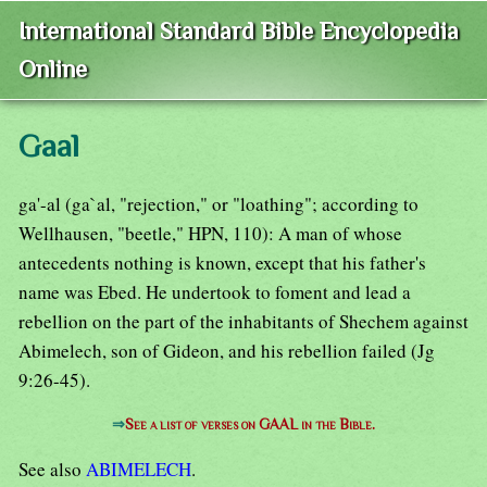
International Standard Bible Encyclopedia
Online
Gaal
ga'-al (ga`al, "rejection," or "loathing"; according to
Wellhausen, "beetle," HPN, 110): A man of whose
antecedents nothing is known, except that his father's
name was Ebed. He undertook to foment and lead a
rebellion on the part of the inhabitants of Shechem against
Abimelech, son of Gideon, and his rebellion failed (Jg
9:26-45).
⇒
See a list of verses on GAAL in the Bible.
See also
ABIMELECH
.