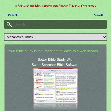
⇒
See also the McClintock and Strong Biblical Cyclopedia.
← Future
Gaash →
Your Bible study is too important to leave to a web search.
Better Bible Study With
SwordSearcher Bible Software