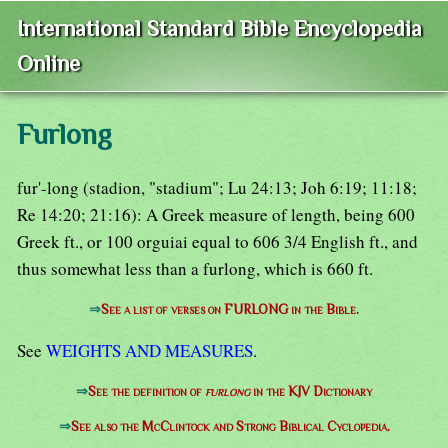
International Standard Bible Encyclopedia
Online
Furlong
fur'-long (stadion, "stadium"; Lu 24:13; Joh 6:19; 11:18;
Re 14:20; 21:16): A Greek measure of length, being 600
Greek ft., or 100 orguiai equal to 606 3/4 English ft., and
thus somewhat less than a furlong, which is 660 ft.
⇒
See a list of verses on FURLONG in the Bible.
See
WEIGHTS AND MEASURES
.
⇒
See the definition of
furlong
in the KJV Dictionary
⇒
See also the McClintock and Strong Biblical Cyclopedia.