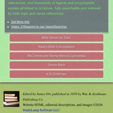
references, and thousands of topical and encyclopedic
entries all linked to scripture, fully searchable and indexed
by both topic and verse references.
Get More Info
Video: 3 Reasons to use SwordSearcher
Bible Verses by Topic
Nave's Bible Concordance
McClintock and Strong Biblical Cyclopedia
Online Bible
KJV Dictionary
Edited by James Orr, published in 1939 by Wm. B. Eerdmans
Publishing Co.
Website HTML, editorial descriptions, and images ©2026
StudyLamp Software LLC.