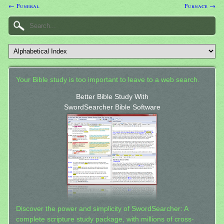
← Funeral
Furnace →
Your Bible study is too important to leave to a web search.
Better Bible Study With
SwordSearcher Bible Software
Discover the power and simplicity of SwordSearcher: A
complete scripture study package, with millions of cross-