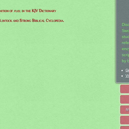
nition of
fuel
in the KJV Dictionary
lintock and Strong Biblical Cyclopedia.
Dis
Swo
stu
ref
ency
scr
by 
Ge
Vi
M