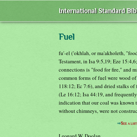
International Standard Bi
Fuel
fu'-el ('okhlah, or ma'akholeth, "foo
Testament, in Isa 9:5,19; Eze 15:4,6;
connections is "food for fire," and 
common forms of fuel were wood of v
118:12; Ec 7:6), and dried stalks of
(Le 16:12; Isa 44:19, and frequently
indication that our coal was known t
without chimneys, were not construct
⇒
See a lis
Leonard W. Doolan