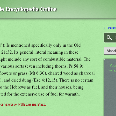
ble Encyclopedia Online
← Fryin
d"): Is mentioned specifically only in the Old
 21:32. Its general, literal meaning in these
might include any sort of combustible material. The
arious sorts (even including thorns, Ps 58:9;
Your
to 
 flowers or grass (Mt 6:30), charred wood as charcoal
), and dried dung (Eze 4:12,15). There is no certain
o the Hebrews as fuel, and their houses, being
ed for the extensive use of fuel for warmth.
t of verses on FUEL in the Bible.