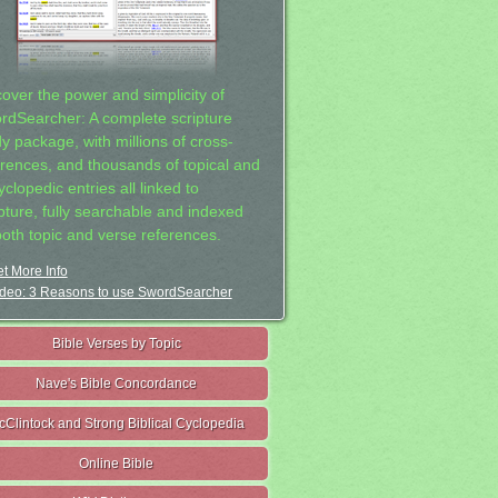
cover the power and simplicity of
rdSearcher: A complete scripture
dy package, with millions of cross-
erences, and thousands of topical and
clopedic entries all linked to
ipture, fully searchable and indexed
both topic and verse references.
t More Info
deo: 3 Reasons to use SwordSearcher
Bible Verses by Topic
Nave's Bible Concordance
cClintock and Strong Biblical Cyclopedia
Online Bible