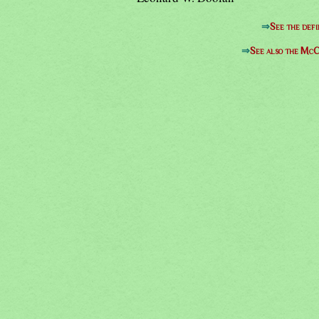
⇒
See the defi
⇒
See also the McC