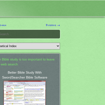
g-pan
Fugitive →
 Bible study is too important to leave
a web search.
Better Bible Study With
SwordSearcher Bible Software