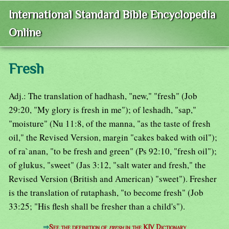
International Standard Bible Encyclopedia
Online
Fresh
Adj.: The translation of hadhash, "new," "fresh" (Job
29:20, "My glory is fresh in me"); of leshadh, "sap,"
"moisture" (Nu 11:8, of the manna, "as the taste of fresh
oil," the Revised Version, margin "cakes baked with oil");
of ra`anan, "to be fresh and green" (Ps 92:10, "fresh oil");
of glukus, "sweet" (Jas 3:12, "salt water and fresh," the
Revised Version (British and American) "sweet"). Fresher
is the translation of rutaphash, "to become fresh" (Job
33:25; "His flesh shall be fresher than a child's").
⇒
See the definition of
fresh
in the KJV Dictionary