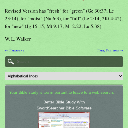
Revised Version has "fresh" for "green" (Ge 30:37; Le
23:14), for "moist" (Nu 6:3), for "full" (Le 2:14; 2Ki 4:42),
for "new" (Jg 15:15; Mt 9:17; Mr 2:22; Lu 5:38).
W. L. Walker
← Frequent
Fret, Fretting →
Your Bible study is too important to leave to a web search.
Better Bible Study With
SwordSearcher Bible Software