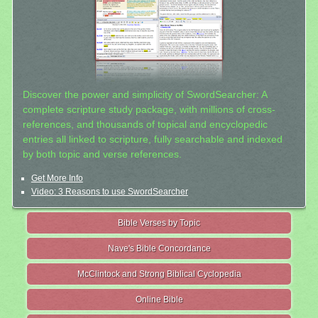
Discover the power and simplicity of SwordSearcher: A
complete scripture study package, with millions of cross-
references, and thousands of topical and encyclopedic
entries all linked to scripture, fully searchable and indexed
by both topic and verse references.
Get More Info
Video: 3 Reasons to use SwordSearcher
Bible Verses by Topic
Nave's Bible Concordance
McClintock and Strong Biblical Cyclopedia
Online Bible