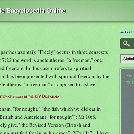
ble Encyclopedia Online
← Freed
parrhesiazomai): "Freely" occurs in three senses:ts
or 7:22 the word is apeleutheros, "a freeman," one
 freedom. In this case it refers to spiritual
sin has been presented with spiritual freedom by the
Your
to 
eleutheros, "a free man" as opposed to a slave.
ition of
freely
in the KJV Dictionary
nnam, "for nought," "the fish which we did eat in
(British and American) "for nought"); Mt 10:8,
eely give," the Revised Version (British and
ing justified freely by his grace"; 2Co 11:7, "I have