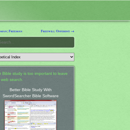
man; Freeman
Freewill Offering →
 Bible study is too important to leave
a web search.
Better Bible Study With
SwordSearcher Bible Software