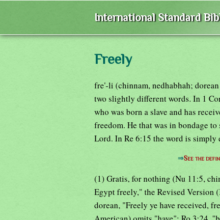
International Standard Bi
Freely
fre'-li (chinnam, nedhabhah; dorean 
two slightly different words. In 1 C
who was born a slave and has received
freedom. He that was in bondage to 
Lord. In Re 6:15 the word is simply 
⇒
See the defin
(1) Gratis, for nothing (Nu 11:5, chi
Egypt freely," the Revised Version 
dorean, "Freely ye have received, fr
American) omits "have"; Ro 3:24, "be