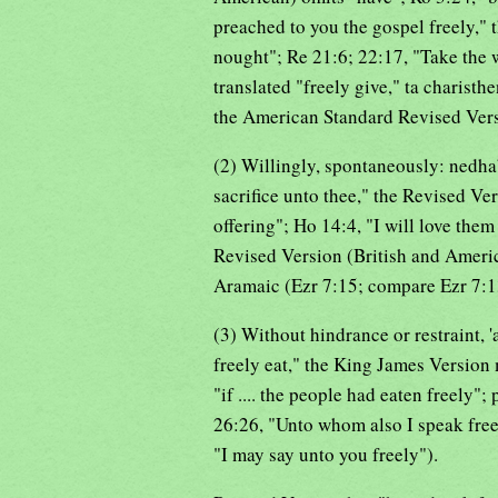
preached to you the gospel freely," 
nought"; Re 21:6; 22:17, "Take the w
translated "freely give," ta charisthe
the American Standard Revised Versi
(2) Willingly, spontaneously: nedhab
sacrifice unto thee," the Revised Ve
offering"; Ho 14:4, "I will love them 
Revised Version (British and Americ
Aramaic (Ezr 7:15; compare Ezr 7:1
(3) Without hindrance or restraint, 
freely eat," the King James Version 
"if .... the people had eaten freely"
26:26, "Unto whom also I speak freel
"I may say unto you freely").