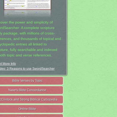
cover the power and simplicity of
rdSearcher: A complete scripture
dy package, with millions of cross-
erences, and thousands of topical and
clopedic entries all linked to
ipture, fully searchable and indexed
both topic and verse references.
t More Info
deo: 3 Reasons to use SwordSearcher
Bible Verses by Topic
Nave's Bible Concordance
cClintock and Strong Biblical Cyclopedia
Online Bible