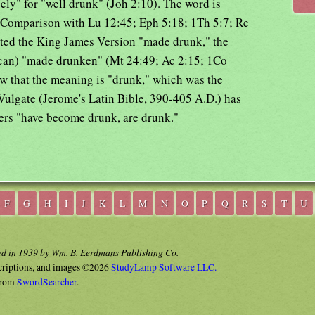
ely" for "well drunk" (Joh 2:10). The word is
 Comparison with Lu 12:45; Eph 5:18; 1Th 5:7; Re
ated the King James Version "made drunk," the
can) "made drunken" (Mt 24:49; Ac 2:15; 1Co
ow that the meaning is "drunk," which was the
ulgate (Jerome's Latin Bible, 390-405 A.D.) has
ers "have become drunk, are drunk."
F
G
H
I
J
K
L
M
N
O
P
Q
R
S
T
U
ed in 1939 by Wm. B. Eerdmans Publishing Co.
criptions, and images ©2026
StudyLamp Software LLC.
rom
SwordSearcher
.