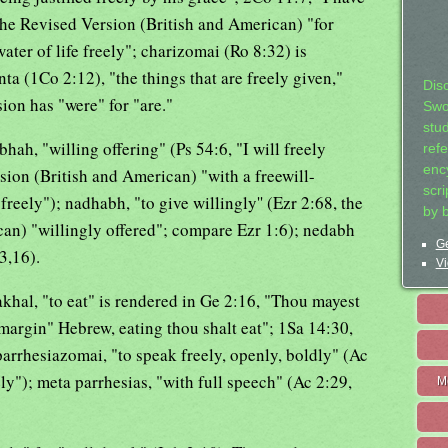
the Revised Version (British and American) "for
ater of life freely"; charizomai (Ro 8:32) is
nta (1Co 2:12), "the things that are freely given,"
Dis
on has "were" for "are."
Swo
stu
hah, "willing offering" (Ps 54:6, "I will freely
ref
ency
rsion (British and American) "with a freewill-
scr
freely"); nadhabh, "to give willingly'' (Ezr 2:68, the
by 
an) "willingly offered"; compare Ezr 1:6); nedabh
Ge
3,16).
Vi
'akhal, "to eat" is rendered in Ge 2:16, "Thou mayest
margin" Hebrew, eating thou shalt eat"; 1Sa 14:30,
; parrhesiazomai, "to speak freely, openly, boldly" (Ac
y"); meta parrhesias, "with full speech" (Ac 2:29,
M