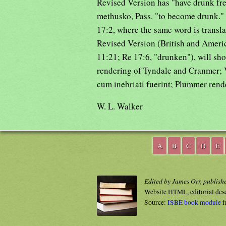
Revised Version has "have drunk fre
methusko, Pass. "to become drunk."
17:2, where the same word is transl
Revised Version (British and Ameri
11:21; Re 17:6, "drunken"), will sh
rendering of Tyndale and Cranmer; V
cum inebriati fuerint; Plummer rend
W. L. Walker
A
B
C
D
E
Edited by James Orr, publish
Website HTML, editorial des
Source:
ISBE book module
f