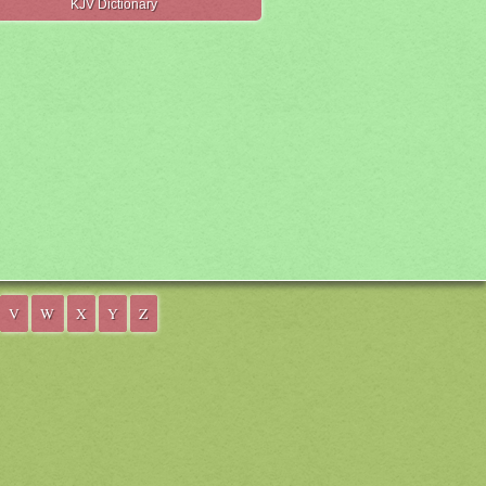
KJV Dictionary
V
W
X
Y
Z