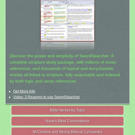
Discover the power and simplicity of SwordSearcher: A
complete scripture study package, with millions of cross-
references, and thousands of topical and encyclopedic
entries all linked to scripture, fully searchable and indexed
by both topic and verse references.
Get More Info
Video: 3 Reasons to use SwordSearcher
Bible Verses by Topic
Nave's Bible Concordance
McClintock and Strong Biblical Cyclopedia