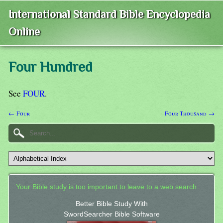
International Standard Bible Encyclopedia
Online
Four Hundred
See
FOUR
.
← Four
Four Thousand →
Your Bible study is too important to leave to a web search.
Better Bible Study With
SwordSearcher Bible Software