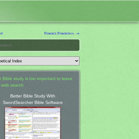
it
Forget; Forgetful →
 Bible study is too important to leave
a web search.
Better Bible Study With
SwordSearcher Bible Software