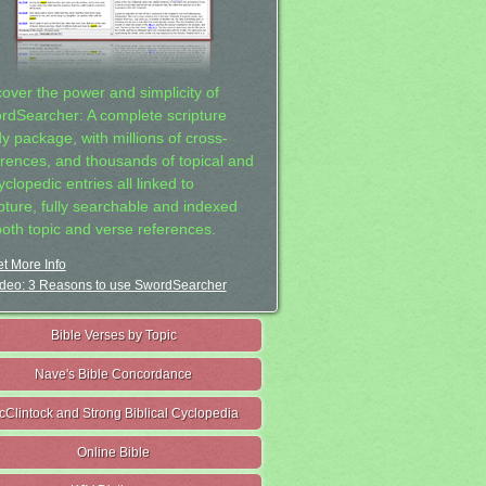
cover the power and simplicity of
rdSearcher: A complete scripture
dy package, with millions of cross-
erences, and thousands of topical and
clopedic entries all linked to
ipture, fully searchable and indexed
both topic and verse references.
t More Info
deo: 3 Reasons to use SwordSearcher
Bible Verses by Topic
Nave's Bible Concordance
cClintock and Strong Biblical Cyclopedia
Online Bible