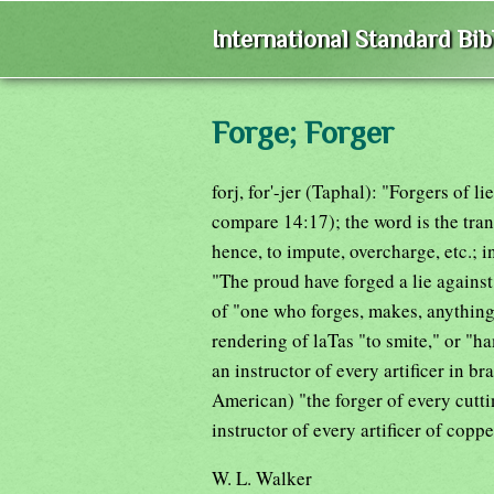
International Standard Bi
Forge; Forger
forj, for'-jer (Taphal): "Forgers of l
compare 14:17); the word is the tran
hence, to impute, overcharge, etc.; 
"The proud have forged a lie against
of "one who forges, makes, anything
rendering of laTas "to smite," or "
an instructor of every artificer in b
American) "the forger of every cutti
instructor of every artificer of coppe
W. L. Walker