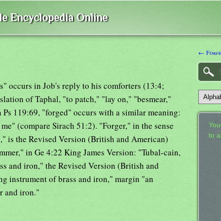
ble Encyclopedia Online
← Forfe
ies" occurs in Job's reply to his comforters (13:4;
slation of Taphal, "to patch," "lay on," "besmear,"
in Ps 119:69, "forged" occurs with a similar meaning:
 me" (compare Sirach 51:2). "Forger," in the sense
Your
to 
," is the Revised Version (British and American)
hammer," in Ge 4:22 King James Version: "Tubal-cain,
rass and iron," the Revised Version (British and
ng instrument of brass and iron," margin "an
r and iron."