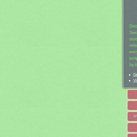
Dis
Swo
stu
ref
ency
scr
by 
Ge
Vi
M