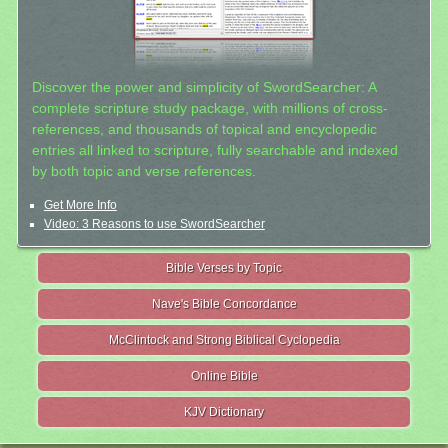
Discover the power and simplicity of SwordSearcher: A
complete scripture study package, with millions of cross-
references, and thousands of topical and encyclopedic
entries all linked to scripture, fully searchable and indexed
by both topic and verse references.
Get More Info
Video: 3 Reasons to use SwordSearcher
Bible Verses by Topic
Nave's Bible Concordance
McClintock and Strong Biblical Cyclopedia
Online Bible
KJV Dictionary