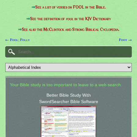
⇒
See a list of verses on FOOL in the Bible.
⇒
See the definition of
fool
in the KJV Dictionary
⇒
See also the McClintock and Strong Biblical Cyclopedia.
← Fool; Folly
Foot →
Your Bible study is too important to leave to a web search.
Better Bible Study With
SwordSearcher Bible Software