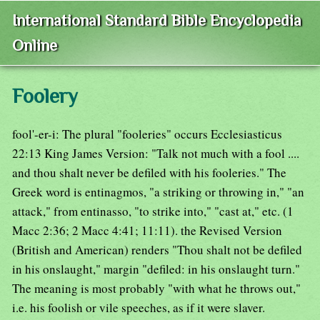
International Standard Bible Encyclopedia
Online
Foolery
fool'-er-i: The plural "fooleries" occurs Ecclesiasticus
22:13 King James Version: "Talk not much with a fool ....
and thou shalt never be defiled with his fooleries." The
Greek word is entinagmos, "a striking or throwing in," "an
attack," from entinasso, "to strike into," "cast at," etc. (1
Macc 2:36; 2 Macc 4:41; 11:11). the Revised Version
(British and American) renders "Thou shalt not be defiled
in his onslaught," margin "defiled: in his onslaught turn."
The meaning is most probably "with what he throws out,"
i.e. his foolish or vile speeches, as if it were slaver.