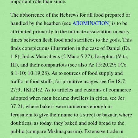
important role than since.
The abhorrence of the Hebrews for all food prepared or
handled by the heathen (see
ABOMINATION
) is to be
attributed primarily to the intimate association in early
times between flesh food and sacrifices to the gods. This
finds conspicuous illustration in the case of Daniel (Da
1:8), Judas Maccabeus (2 Macc 5:27), Josephus (Vita,
III), and their compatriots (see also Ac 15:20,29; 1Co
8:1-10; 10:19,28). As to sources of food supply and
traffic in food stuffs, for primitive usages see Ge 18:7;
27:9; 1Ki 21:2. As to articles and customs of commerce
adopted when men became dwellers in cities, see Jer
37:21, where bakers were numerous enough in
Jerusalem to give their name to a street or bazaar, where
doubtless, as today, they baked and sold bread to the
public (compare Mishna,passim). Extensive trade in