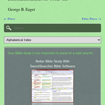
George B. Eager
← Folly
Fool; Folly →
Your Bible study is too important to leave to a web search.
Better Bible Study With
SwordSearcher Bible Software