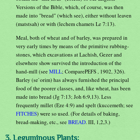
Versions of the Bible, which, of course, was then
made into "bread" (which see), either without leaven
(matstsah) or with (lechem chamets Le 7:13).
Meal, both of wheat and of barley, was prepared in
very early times by means of the primitive rubbing-
stones, which excavations at Lachish, Gezer and
elsewhere show survived the introduction of the
hand-mill (see
MILL
; ComparePEFS , 1902, 326).
Barley (se`orim) has always furnished the principal
food of the poorer classes, and, like wheat, has been
made into bread (Jg 7:13; Joh 6:9,13). Less
frequently millet (Eze 4:9) and spelt (kuccemeth; see
FITCHES
) were so used. (For details of baking,
bread-making, etc., see
BREAD
. III, 1,2,3.)
3. Leguminous Plants: