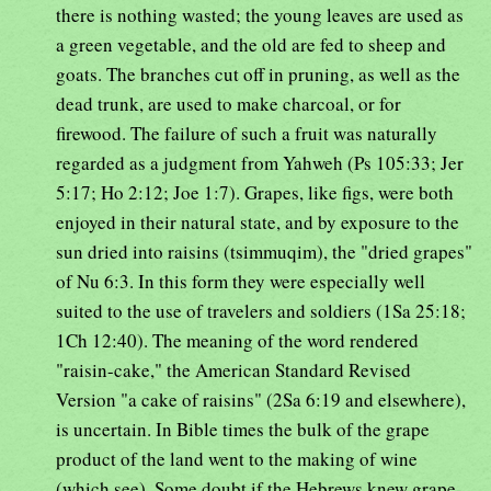
there is nothing wasted; the young leaves are used as
a green vegetable, and the old are fed to sheep and
goats. The branches cut off in pruning, as well as the
dead trunk, are used to make charcoal, or for
firewood. The failure of such a fruit was naturally
regarded as a judgment from Yahweh (Ps 105:33; Jer
5:17; Ho 2:12; Joe 1:7). Grapes, like figs, were both
enjoyed in their natural state, and by exposure to the
sun dried into raisins (tsimmuqim), the "dried grapes"
of Nu 6:3. In this form they were especially well
suited to the use of travelers and soldiers (1Sa 25:18;
1Ch 12:40). The meaning of the word rendered
"raisin-cake," the American Standard Revised
Version "a cake of raisins" (2Sa 6:19 and elsewhere),
is uncertain. In Bible times the bulk of the grape
product of the land went to the making of wine
(which see). Some doubt if the Hebrews knew grape-