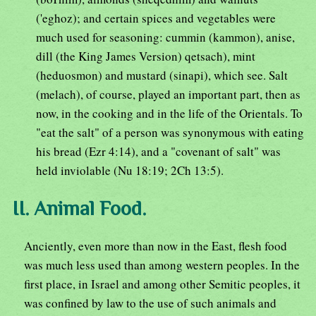
('eghoz); and certain spices and vegetables were
much used for seasoning: cummin (kammon), anise,
dill (the King James Version) qetsach), mint
(heduosmon) and mustard (sinapi), which see. Salt
(melach), of course, played an important part, then as
now, in the cooking and in the life of the Orientals. To
"eat the salt" of a person was synonymous with eating
his bread (Ezr 4:14), and a "covenant of salt" was
held inviolable (Nu 18:19; 2Ch 13:5).
II. Animal Food.
Anciently, even more than now in the East, flesh food
was much less used than among western peoples. In the
first place, in Israel and among other Semitic peoples, it
was confined by law to the use of such animals and