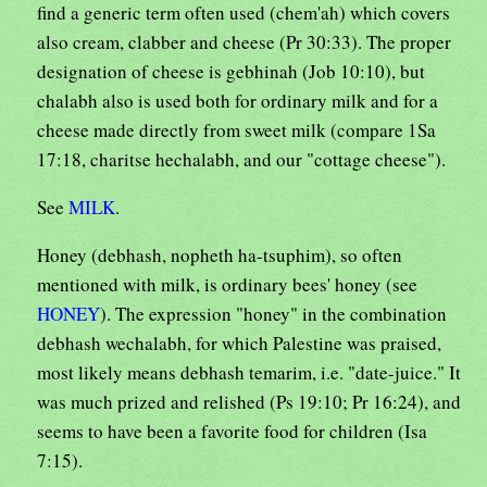
find a generic term often used (chem'ah) which covers
also cream, clabber and cheese (Pr 30:33). The proper
designation of cheese is gebhinah (Job 10:10), but
chalabh also is used both for ordinary milk and for a
cheese made directly from sweet milk (compare 1Sa
17:18, charitse hechalabh, and our "cottage cheese").
See
MILK
.
Honey (debhash, nopheth ha-tsuphim), so often
mentioned with milk, is ordinary bees' honey (see
HONEY
). The expression "honey" in the combination
debhash wechalabh, for which Palestine was praised,
most likely means debhash temarim, i.e. "date-juice." It
was much prized and relished (Ps 19:10; Pr 16:24), and
seems to have been a favorite food for children (Isa
7:15).