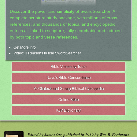
Discover the power and simplicity of SwordSearcher: A
complete scripture study package, with millions of cross-
references, and thousands of topical and encyclopedic
entries all linked to scripture, fully searchable and indexed
by both topic and verse references.
Get More Info
Video: 3 Reasons to use SwordSearcher
Bible Verses by Topic
Nave's Bible Concordance
McClintock and Strong Biblical Cyclopedia
Online Bible
KJV Dictionary
Edited by James Orr, published in 1939 by Wm. B. Eerdmans