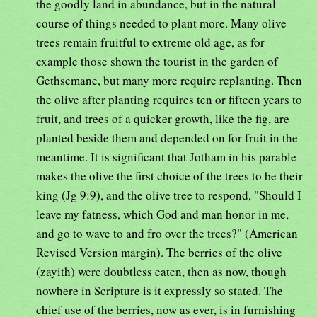
the goodly land in abundance, but in the natural
course of things needed to plant more. Many olive
trees remain fruitful to extreme old age, as for
example those shown the tourist in the garden of
Gethsemane, but many more require replanting. Then
the olive after planting requires ten or fifteen years to
fruit, and trees of a quicker growth, like the fig, are
planted beside them and depended on for fruit in the
meantime. It is significant that Jotham in his parable
makes the olive the first choice of the trees to be their
king (Jg 9:9), and the olive tree to respond, "Should I
leave my fatness, which God and man honor in me,
and go to wave to and fro over the trees?" (American
Revised Version margin). The berries of the olive
(zayith) were doubtless eaten, then as now, though
nowhere in Scripture is it expressly so stated. The
chief use of the berries, now as ever, is in furnishing