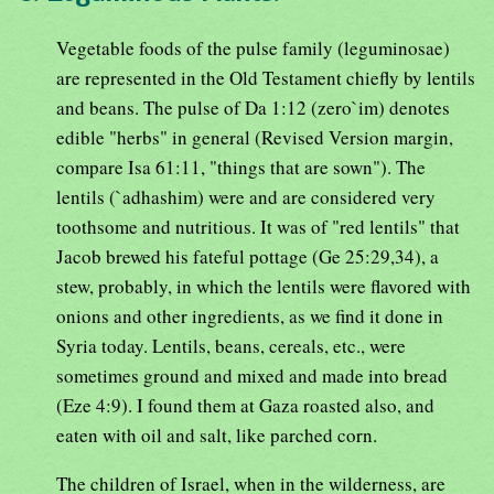
Vegetable foods of the pulse family (leguminosae)
are represented in the Old Testament chiefly by lentils
and beans. The pulse of Da 1:12 (zero`im) denotes
edible "herbs" in general (Revised Version margin,
compare Isa 61:11, "things that are sown"). The
lentils (`adhashim) were and are considered very
toothsome and nutritious. It was of "red lentils" that
Jacob brewed his fateful pottage (Ge 25:29,34), a
stew, probably, in which the lentils were flavored with
onions and other ingredients, as we find it done in
Syria today. Lentils, beans, cereals, etc., were
sometimes ground and mixed and made into bread
(Eze 4:9). I found them at Gaza roasted also, and
eaten with oil and salt, like parched corn.
The children of Israel, when in the wilderness, are