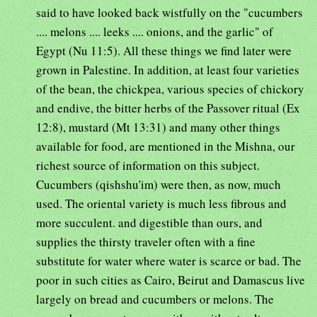
said to have looked back wistfully on the "cucumbers
.... melons .... leeks .... onions, and the garlic" of
Egypt (Nu 11:5). All these things we find later were
grown in Palestine. In addition, at least four varieties
of the bean, the chickpea, various species of chickory
and endive, the bitter herbs of the Passover ritual (Ex
12:8), mustard (Mt 13:31) and many other things
available for food, are mentioned in the Mishna, our
richest source of information on this subject.
Cucumbers (qishshu'im) were then, as now, much
used. The oriental variety is much less fibrous and
more succulent. and digestible than ours, and
supplies the thirsty traveler often with a fine
substitute for water where water is scarce or bad. The
poor in such cities as Cairo, Beirut and Damascus live
largely on bread and cucumbers or melons. The