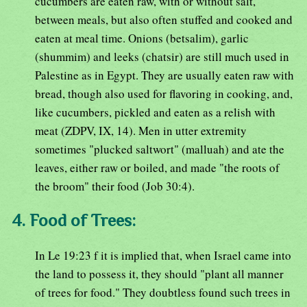
cucumbers are eaten raw, with or without salt,
between meals, but also often stuffed and cooked and
eaten at meal time. Onions (betsalim), garlic
(shummim) and leeks (chatsir) are still much used in
Palestine as in Egypt. They are usually eaten raw with
bread, though also used for flavoring in cooking, and,
like cucumbers, pickled and eaten as a relish with
meat (ZDPV, IX, 14). Men in utter extremity
sometimes "plucked saltwort" (malluah) and ate the
leaves, either raw or boiled, and made "the roots of
the broom" their food (Job 30:4).
4. Food of Trees:
In Le 19:23 f it is implied that, when Israel came into
the land to possess it, they should "plant all manner
of trees for food." They doubtless found such trees in