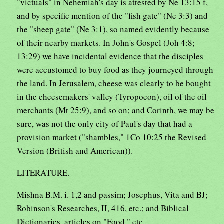
"victuals" in Nehemiah's day is attested by Ne 13:15 f,
and by specific mention of the "fish gate" (Ne 3:3) and
the "sheep gate" (Ne 3:1), so named evidently because
of their nearby markets. In John's Gospel (Joh 4:8;
13:29) we have incidental evidence that the disciples
were accustomed to buy food as they journeyed through
the land. In Jerusalem, cheese was clearly to be bought
in the cheesemakers' valley (Tyropoeon), oil of the oil
merchants (Mt 25:9), and so on; and Corinth, we may be
sure, was not the only city of Paul's day that had a
provision market ("shambles," 1Co 10:25 the Revised
Version (British and American)).
LITERATURE.
Mishna B.M. i. 1,2 and passim; Josephus, Vita and BJ;
Robinson's Researches, II, 416, etc.; and Biblical
Dictionaries, articles on "Food," etc.