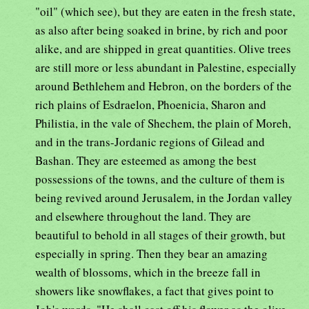
"oil" (which see), but they are eaten in the fresh state,
as also after being soaked in brine, by rich and poor
alike, and are shipped in great quantities. Olive trees
are still more or less abundant in Palestine, especially
around Bethlehem and Hebron, on the borders of the
rich plains of Esdraelon, Phoenicia, Sharon and
Philistia, in the vale of Shechem, the plain of Moreh,
and in the trans-Jordanic regions of Gilead and
Bashan. They are esteemed as among the best
possessions of the towns, and the culture of them is
being revived around Jerusalem, in the Jordan valley
and elsewhere throughout the land. They are
beautiful to behold in all stages of their growth, but
especially in spring. Then they bear an amazing
wealth of blossoms, which in the breeze fall in
showers like snowflakes, a fact that gives point to