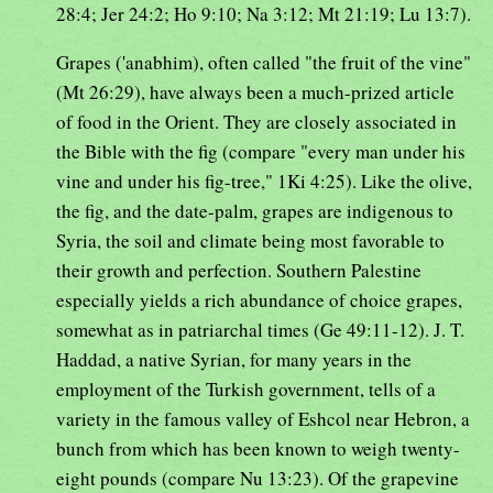
28:4; Jer 24:2; Ho 9:10; Na 3:12; Mt 21:19; Lu 13:7).
Grapes ('anabhim), often called "the fruit of the vine"
(Mt 26:29), have always been a much-prized article
of food in the Orient. They are closely associated in
the Bible with the fig (compare "every man under his
vine and under his fig-tree," 1Ki 4:25). Like the olive,
the fig, and the date-palm, grapes are indigenous to
Syria, the soil and climate being most favorable to
their growth and perfection. Southern Palestine
especially yields a rich abundance of choice grapes,
somewhat as in patriarchal times (Ge 49:11-12). J. T.
Haddad, a native Syrian, for many years in the
employment of the Turkish government, tells of a
variety in the famous valley of Eshcol near Hebron, a
bunch from which has been known to weigh twenty-
eight pounds (compare Nu 13:23). Of the grapevine