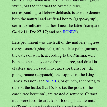
syrup, but the fact that the Aramaic dibs,
corresponding to Hebrew debhash, is used to denote
both the natural and artificial honey (grape-syrup),
seems to indicate that they knew the latter (compare
Ge 43:11; Eze 27:17; and see
HONEY
).
Less prominent was the fruit of the mulberry figtree
(or sycomore) (shiqmah), of the date-palm (tamar),
the dates of which, according to the Mishna, were
both eaten as they came from the tree, and dried in
clusters and pressed into cakes for transport; the
pomegranate (tappuach), the "apple" of the King
James Version (see
APPLE
), or quinch, according to
others; the husks (Lu 15:16), i.e. the pods of the
carob tree keration), are treated elsewhere. Certain
nuts were favorite articles of food--pistachio nuts
(boTnim), almonds (sheqedhim) and walnuts