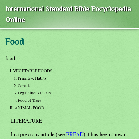
International Standard Bible Encyclopedia
Online
Food
food:
I. VEGETABLE FOODS
1. Primitive Habits
2. Cereals
3. Leguminous Plants
4. Food of Trees
II. ANIMAL FOOD
LITERATURE
In a previous article (see
BREAD
) it has been shown