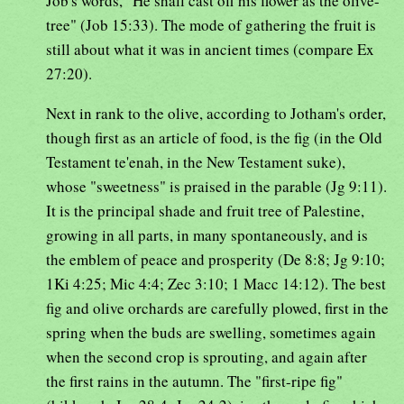
Job's words, "He shall cast off his flower as the olive-
tree" (Job 15:33). The mode of gathering the fruit is
still about what it was in ancient times (compare Ex
27:20).
Next in rank to the olive, according to Jotham's order,
though first as an article of food, is the fig (in the Old
Testament te'enah, in the New Testament suke),
whose "sweetness" is praised in the parable (Jg 9:11).
It is the principal shade and fruit tree of Palestine,
growing in all parts, in many spontaneously, and is
the emblem of peace and prosperity (De 8:8; Jg 9:10;
1Ki 4:25; Mic 4:4; Zec 3:10; 1 Macc 14:12). The best
fig and olive orchards are carefully plowed, first in the
spring when the buds are swelling, sometimes again
when the second crop is sprouting, and again after
the first rains in the autumn. The "first-ripe fig"