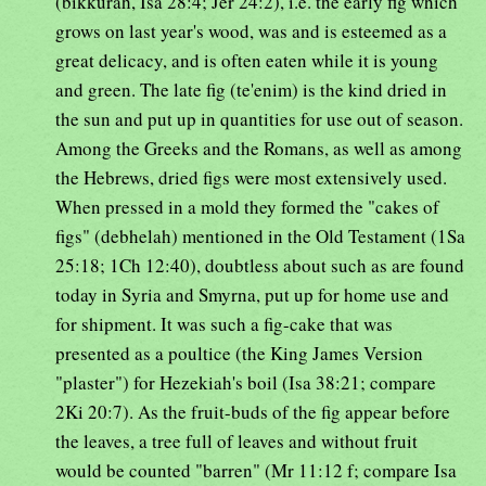
(bikkurah, Isa 28:4; Jer 24:2), i.e. the early fig which
grows on last year's wood, was and is esteemed as a
great delicacy, and is often eaten while it is young
and green. The late fig (te'enim) is the kind dried in
the sun and put up in quantities for use out of season.
Among the Greeks and the Romans, as well as among
the Hebrews, dried figs were most extensively used.
When pressed in a mold they formed the "cakes of
figs" (debhelah) mentioned in the Old Testament (1Sa
25:18; 1Ch 12:40), doubtless about such as are found
today in Syria and Smyrna, put up for home use and
for shipment. It was such a fig-cake that was
presented as a poultice (the King James Version
"plaster") for Hezekiah's boil (Isa 38:21; compare
2Ki 20:7). As the fruit-buds of the fig appear before
the leaves, a tree full of leaves and without fruit
would be counted "barren" (Mr 11:12 f; compare Isa