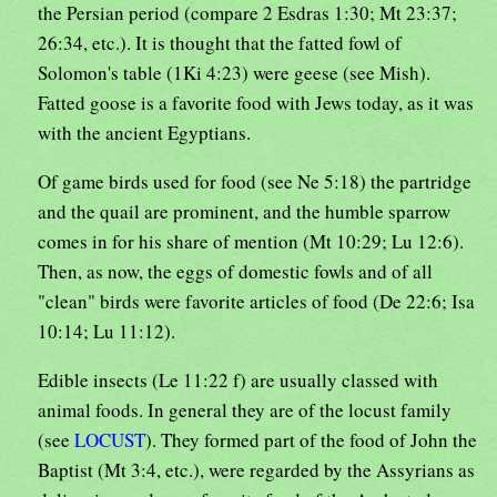
the Persian period (compare 2 Esdras 1:30; Mt 23:37;
26:34, etc.). It is thought that the fatted fowl of
Solomon's table (1Ki 4:23) were geese (see Mish).
Fatted goose is a favorite food with Jews today, as it was
with the ancient Egyptians.
Of game birds used for food (see Ne 5:18) the partridge
and the quail are prominent, and the humble sparrow
comes in for his share of mention (Mt 10:29; Lu 12:6).
Then, as now, the eggs of domestic fowls and of all
"clean" birds were favorite articles of food (De 22:6; Isa
10:14; Lu 11:12).
Edible insects (Le 11:22 f) are usually classed with
animal foods. In general they are of the locust family
(see
LOCUST
). They formed part of the food of John the
Baptist (Mt 3:4, etc.), were regarded by the Assyrians as