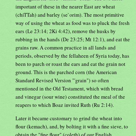
important of these in the nearer East are wheat
(chiTTah) and barley (se`orim). The most primitive
way of using the wheat as food was to pluck the fresh
ears (Le 23:14; 2Ki 4:42), remove the husks by
rubbing in the hands (De 23:25; Mt 12:1), and eat the
grains raw. A common practice in all lands and
periods, observed by the fellaheen of Syria today, has
been to parch or roast the ears and eat the grain not
ground. This is the parched corn (the American
Standard Revised Version "'grain") so often
mentioned in the Old Testament, which with bread
and vinegar (sour wine) constituted the meal of the
reapers to which Boaz invited Ruth (Ru 2:14).
Later it became customary to grind the wheat into
flour (kemach), and, by bolting it with a fine sieve, to
obtain the "fine flour" (coleth) of our English