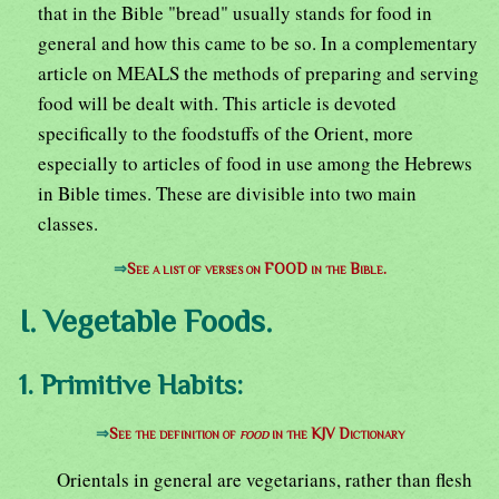
that in the Bible "bread" usually stands for food in
general and how this came to be so. In a complementary
article on MEALS the methods of preparing and serving
food will be dealt with. This article is devoted
specifically to the foodstuffs of the Orient, more
especially to articles of food in use among the Hebrews
in Bible times. These are divisible into two main
classes.
⇒
See a list of verses on FOOD in the Bible.
I. Vegetable Foods.
1. Primitive Habits:
⇒
See the definition of
food
in the KJV Dictionary
Orientals in general are vegetarians, rather than flesh