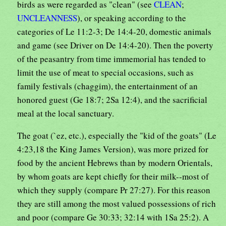
birds as were regarded as "clean" (see
CLEAN
;
UNCLEANNESS
), or speaking according to the
categories of Le 11:2-3; De 14:4-20, domestic animals
and game (see Driver on De 14:4-20). Then the poverty
of the peasantry from time immemorial has tended to
limit the use of meat to special occasions, such as
family festivals (chaggim), the entertainment of an
honored guest (Ge 18:7; 2Sa 12:4), and the sacrificial
meal at the local sanctuary.
The goat (`ez, etc.), especially the "kid of the goats" (Le
4:23,18 the King James Version), was more prized for
food by the ancient Hebrews than by modern Orientals,
by whom goats are kept chiefly for their milk--most of
which they supply (compare Pr 27:27). For this reason
they are still among the most valued possessions of rich
and poor (compare Ge 30:33; 32:14 with 1Sa 25:2). A