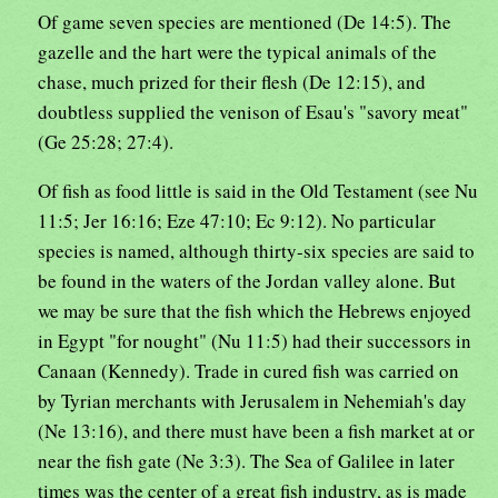
Of game seven species are mentioned (De 14:5). The
gazelle and the hart were the typical animals of the
chase, much prized for their flesh (De 12:15), and
doubtless supplied the venison of Esau's "savory meat"
(Ge 25:28; 27:4).
Of fish as food little is said in the Old Testament (see Nu
11:5; Jer 16:16; Eze 47:10; Ec 9:12). No particular
species is named, although thirty-six species are said to
be found in the waters of the Jordan valley alone. But
we may be sure that the fish which the Hebrews enjoyed
in Egypt "for nought" (Nu 11:5) had their successors in
Canaan (Kennedy). Trade in cured fish was carried on
by Tyrian merchants with Jerusalem in Nehemiah's day
(Ne 13:16), and there must have been a fish market at or
near the fish gate (Ne 3:3). The Sea of Galilee in later
times was the center of a great fish industry, as is made