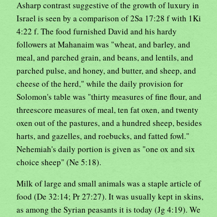
Asharp contrast suggestive of the growth of luxury in
Israel is seen by a comparison of 2Sa 17:28 f with 1Ki
4:22 f. The food furnished David and his hardy
followers at Mahanaim was "wheat, and barley, and
meal, and parched grain, and beans, and lentils, and
parched pulse, and honey, and butter, and sheep, and
cheese of the herd," while the daily provision for
Solomon's table was "thirty measures of fine flour, and
threescore measures of meal, ten fat oxen, and twenty
oxen out of the pastures, and a hundred sheep, besides
harts, and gazelles, and roebucks, and fatted fowl."
Nehemiah's daily portion is given as "one ox and six
choice sheep" (Ne 5:18).
Milk of large and small animals was a staple article of
food (De 32:14; Pr 27:27). It was usually kept in skins,
as among the Syrian peasants it is today (Jg 4:19). We