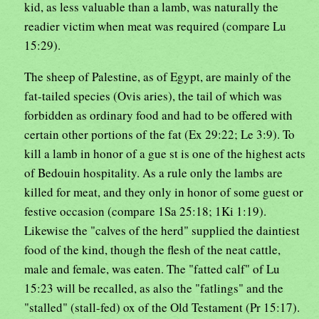
kid, as less valuable than a lamb, was naturally the
readier victim when meat was required (compare Lu
15:29).
The sheep of Palestine, as of Egypt, are mainly of the
fat-tailed species (Ovis aries), the tail of which was
forbidden as ordinary food and had to be offered with
certain other portions of the fat (Ex 29:22; Le 3:9). To
kill a lamb in honor of a gue st is one of the highest acts
of Bedouin hospitality. As a rule only the lambs are
killed for meat, and they only in honor of some guest or
festive occasion (compare 1Sa 25:18; 1Ki 1:19).
Likewise the "calves of the herd" supplied the daintiest
food of the kind, though the flesh of the neat cattle,
male and female, was eaten. The "fatted calf" of Lu
15:23 will be recalled, as also the "fatlings" and the
"stalled" (stall-fed) ox of the Old Testament (Pr 15:17).