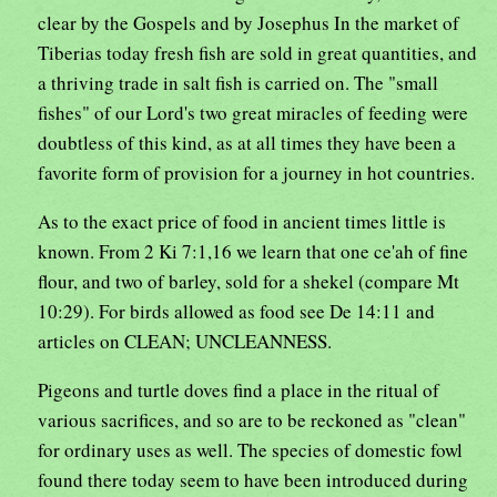
clear by the Gospels and by Josephus In the market of
Tiberias today fresh fish are sold in great quantities, and
a thriving trade in salt fish is carried on. The "small
fishes" of our Lord's two great miracles of feeding were
doubtless of this kind, as at all times they have been a
favorite form of provision for a journey in hot countries.
As to the exact price of food in ancient times little is
known. From 2 Ki 7:1,16 we learn that one ce'ah of fine
flour, and two of barley, sold for a shekel (compare Mt
10:29). For birds allowed as food see De 14:11 and
articles on CLEAN; UNCLEANNESS.
Pigeons and turtle doves find a place in the ritual of
various sacrifices, and so are to be reckoned as "clean"
for ordinary uses as well. The species of domestic fowl
found there today seem to have been introduced during