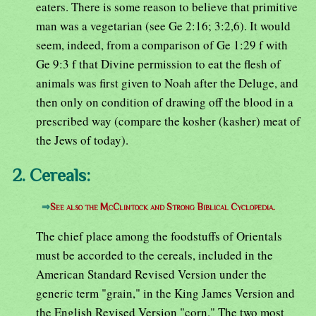
eaters. There is some reason to believe that primitive
man was a vegetarian (see Ge 2:16; 3:2,6). It would
seem, indeed, from a comparison of Ge 1:29 f with
Ge 9:3 f that Divine permission to eat the flesh of
animals was first given to Noah after the Deluge, and
then only on condition of drawing off the blood in a
prescribed way (compare the kosher (kasher) meat of
the Jews of today).
2. Cereals:
⇒
See also the McClintock and Strong Biblical Cyclopedia.
The chief place among the foodstuffs of Orientals
must be accorded to the cereals, included in the
American Standard Revised Version under the
generic term "grain," in the King James Version and
the English Revised Version "corn." The two most