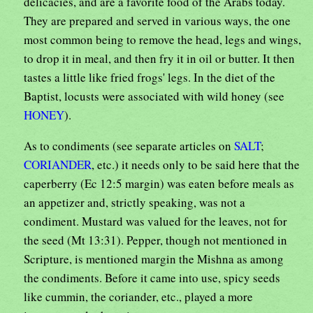
delicacies, and are a favorite food of the Arabs today.
They are prepared and served in various ways, the one
most common being to remove the head, legs and wings,
to drop it in meal, and then fry it in oil or butter. It then
tastes a little like fried frogs' legs. In the diet of the
Baptist, locusts were associated with wild honey (see
HONEY
).
As to condiments (see separate articles on
SALT
;
CORIANDER
, etc.) it needs only to be said here that the
caperberry (Ec 12:5 margin) was eaten before meals as
an appetizer and, strictly speaking, was not a
condiment. Mustard was valued for the leaves, not for
the seed (Mt 13:31). Pepper, though not mentioned in
Scripture, is mentioned margin the Mishna as among
the condiments. Before it came into use, spicy seeds
like cummin, the coriander, etc., played a more