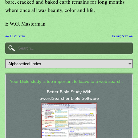
bare, cracked and baked earth remains for long months
where once all was beauty, color and life.
E.W.G. Masterman
← Flourish
Flue; Net →
Your Bible study is too important to leave to a web search.
Better Bible Study With
SwordSearcher Bible Software