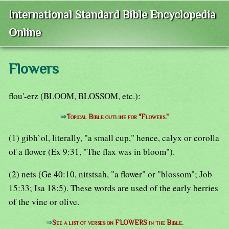
International Standard Bible Encyclopedia
Online
Flowers
flou'-erz (BLOOM, BLOSSOM, etc.):
⇒
Topical Bible outline for "Flowers."
(1) gibh`ol, literally, "a small cup," hence, calyx or corolla
of a flower (Ex 9:31, "The flax was in bloom").
(2) nets (Ge 40:10, nitstsah, "a flower" or "blossom"; Job
15:33; Isa 18:5). These words are used of the early berries
of the vine or olive.
⇒
See a list of verses on FLOWERS in the Bible.