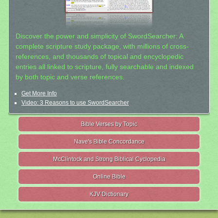
Discover the power and simplicity of SwordSearcher: A
complete scripture study package, with millions of cross-
references, and thousands of topical and encyclopedic
entries all linked to scripture, fully searchable and indexed
by both topic and verse references.
Get More Info
Video: 3 Reasons to use SwordSearcher
Bible Verses by Topic
Nave's Bible Concordance
McClintock and Strong Biblical Cyclopedia
Online Bible
KJV Dictionary