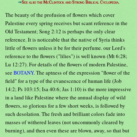
⇒
See also the McClintock and Strong Biblical Cyclopedia.
The beauty of the profusion of flowers which cover
Palestine every spring receives but scant reference in the
Old Testament; Song 2:12 is perhaps the only clear
reference. It is noticeable that the native of Syria thinks
little of flowers unless it be for their perfume. our Lord's
reference to the flowers ("lilies") is well known (Mt 6:28;
Lu 12:27). For details of the flowers of modern Palestine,
see
BOTANY
. The aptness of the expression "flower of the
field" for a type of the evanescence of human life (Job
14:2; Ps 103:15; Isa 40:6; Jas 1:10) is the more impressive
in a land like Palestine where the annual display of wild
flowers, so glorious for a few short weeks, is followed by
such desolation. The fresh and brilliant colors fade into
masses of withered leaves (not uncommonly cleared by
burning), and then even these are blown, away, so that but