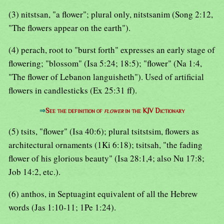
(3) nitstsan, "a flower"; plural only, nitstsanim (Song 2:12,
"The flowers appear on the earth").
(4) perach, root to "burst forth" expresses an early stage of
flowering; "blossom" (Isa 5:24; 18:5); "flower" (Na 1:4,
"The flower of Lebanon languisheth"). Used of artificial
flowers in candlesticks (Ex 25:31 ff).
⇒
See the definition of
flower
in the KJV Dictionary
(5) tsits, "flower" (Isa 40:6); plural tsitstsim, flowers as
architectural ornaments (1Ki 6:18); tsitsah, "the fading
flower of his glorious beauty" (Isa 28:1,4; also Nu 17:8;
Job 14:2, etc.).
(6) anthos, in Septuagint equivalent of all the Hebrew
words (Jas 1:10-11; 1Pe 1:24).