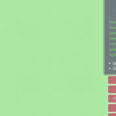
Dis
Swo
stu
ref
ency
scr
by 
Ge
Vi
M