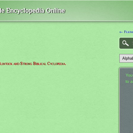
ble Encyclopedia Online
← Fles
lintock and Strong Biblical Cyclopedia.
Your
to 