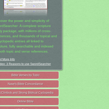
cover the power and simplicity of
rdSearcher: A complete scripture
dy package, with millions of cross-
erences, and thousands of topical and
clopedic entries all linked to
ipture, fully searchable and indexed
both topic and verse references.
t More Info
deo: 3 Reasons to use SwordSearcher
Bible Verses by Topic
Nave's Bible Concordance
cClintock and Strong Biblical Cyclopedia
Online Bible