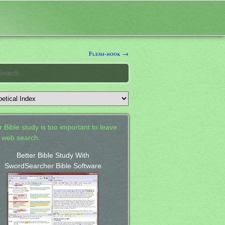
h
Flesh-hook →
 Bible study is too important to leave
a web search.
Better Bible Study With
SwordSearcher Bible Software