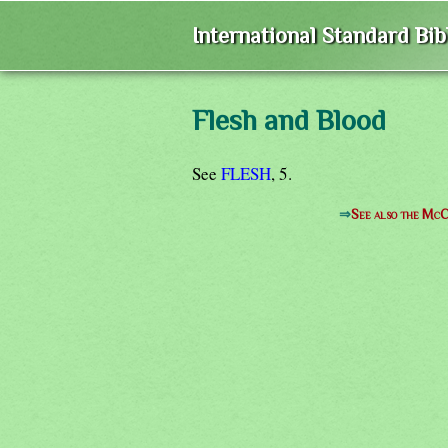
International Standard Bi
Flesh and Blood
See
FLESH
, 5.
⇒
See also the McC