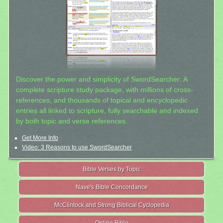
Discover the power and simplicity of SwordSearcher: A
complete scripture study package, with millions of cross-
references, and thousands of topical and encyclopedic
entries all linked to scripture, fully searchable and indexed
by both topic and verse references.
Get More Info
Video: 3 Reasons to use SwordSearcher
Bible Verses by Topic
Nave's Bible Concordance
McClintock and Strong Biblical Cyclopedia
Online Bible