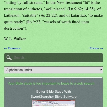
"sitting by full streams." In the New Testament "fit" is the
translation of euthetos, "well placed" (Lu 9:62; 14:35), of
kathekon, "suitable" (Ac 22:22), and of katartizo, "to make
quite ready" (Ro 9:22, "vessels of wrath fitted unto
destruction").
W. L. Walker
← Fishpools
Fitches →
Your Bible study is too important to leave to a web search.
Better Bible Study With
SwordSearcher Bible Software