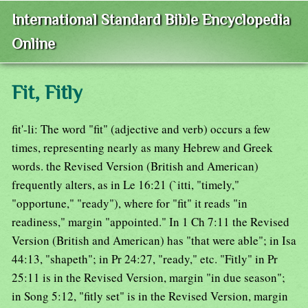
International Standard Bible Encyclopedia
Online
Fit, Fitly
fit'-li: The word "fit" (adjective and verb) occurs a few
times, representing nearly as many Hebrew and Greek
words. the Revised Version (British and American)
frequently alters, as in Le 16:21 (`itti, "timely,"
"opportune," "ready"), where for "fit" it reads "in
readiness," margin "appointed." In 1 Ch 7:11 the Revised
Version (British and American) has "that were able"; in Isa
44:13, "shapeth"; in Pr 24:27, "ready," etc. "Fitly" in Pr
25:11 is in the Revised Version, margin "in due season";
in Song 5:12, "fitly set" is in the Revised Version, margin