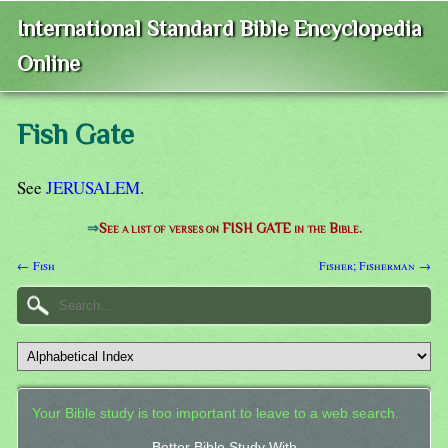
International Standard Bible Encyclopedia
Online
Fish Gate
See
JERUSALEM
.
⇒
See a list of verses on FISH GATE in the Bible.
← Fish
Fisher; Fisherman →
Your Bible study is too important to leave to a web search.
Better Bible Study With