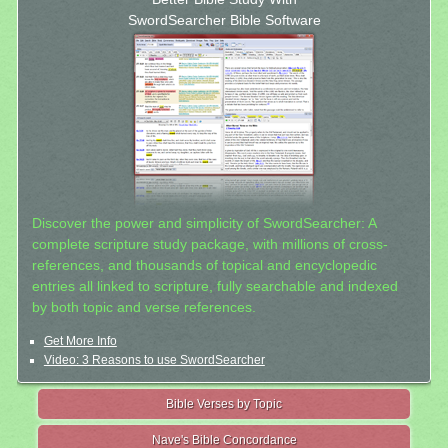
SwordSearcher Bible Software
Discover the power and simplicity of SwordSearcher: A
complete scripture study package, with millions of cross-
references, and thousands of topical and encyclopedic
entries all linked to scripture, fully searchable and indexed
by both topic and verse references.
Get More Info
Video: 3 Reasons to use SwordSearcher
Bible Verses by Topic
Nave's Bible Concordance