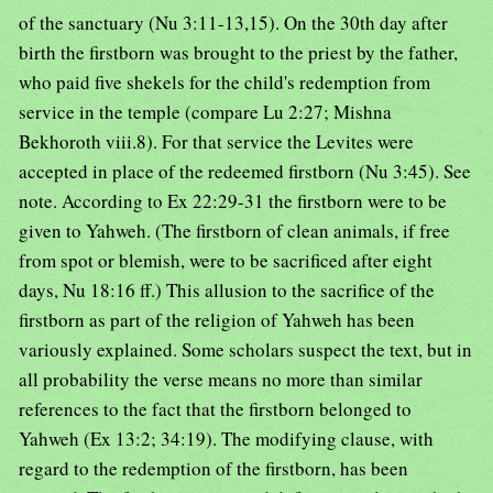
of the sanctuary (Nu 3:11-13,15). On the 30th day after
birth the firstborn was brought to the priest by the father,
who paid five shekels for the child's redemption from
service in the temple (compare Lu 2:27; Mishna
Bekhoroth viii.8). For that service the Levites were
accepted in place of the redeemed firstborn (Nu 3:45). See
note. According to Ex 22:29-31 the firstborn were to be
given to Yahweh. (The firstborn of clean animals, if free
from spot or blemish, were to be sacrificed after eight
days, Nu 18:16 ff.) This allusion to the sacrifice of the
firstborn as part of the religion of Yahweh has been
variously explained. Some scholars suspect the text, but in
all probability the verse means no more than similar
references to the fact that the firstborn belonged to
Yahweh (Ex 13:2; 34:19). The modifying clause, with
regard to the redemption of the firstborn, has been