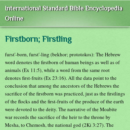
International Standard Bible Encyclopedia
Online
Firstborn; Firstling
furst'-born, furst'-ling (bekhor; prototokos): The Hebrew
word denotes the firstborn of human beings as well as of
animals (Ex 11:5), while a word from the same root
denotes first-fruits (Ex 23:16). All the data point to the
conclusion that among the ancestors of the Hebrews the
sacrifice of the firstborn was practiced, just as the firstlings
of the flocks and the first-fruits of the produce of the earth
were devoted to the deity. The narrative of the Moabite
war records the sacrifice of the heir to the throne by
Mesha, to Chemosh, the national god (2Ki 3:27). The