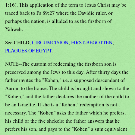
1:16). This application of the term to Jesus Christ may be
traced back to Ps 89:27 where the Davidic ruler, or
perhaps the nation, is alluded to as the firstborn of
Yahweh.
See CHILD;
CIRCUMCISION
;
FIRST-BEGOTTEN
;
PLAGUES OF EGYPT
.
NOTE--The custom of redeeming the firstborn son is
preserved among the Jews to this day. After thirty days the
father invites the "Kohen," i.e. a supposed descendant of
Aaron, to the house. The child is brought and shown to the
"Kohen," and the father declares the mother of the child to
be an Israelite. If she is a "Kohen," redemption is not
necessary. The "Kohen" asks the father which he prefers,
his child or the five shekels; the father answers that he
prefers his son, and pays to the "Kohen" a sum equivalent