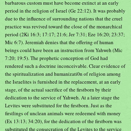
barbarous custom must have become extinct at an early
period in the religion of Israel (Ge 22:12). It was probably
due to the influence of surrounding nations that the cruel
practice was revived toward the close of the monarchical
period (2Ki 16:3; 17:17; 21:6; Jer 7:31; Eze 16:20; 23:37;
Mic 6:7). Jeremiah denies that the offering of human
beings could have been an instruction from Yahweh (Mic
7:20; 19:5). The prophetic conception of God had
rendered such a doctrine inconceivable. Clear evidence of
the spiritualization and humanizati0n of religion among
the Israelites is furnished in the replacement, at an early
stage, of the actual sacrifice of the firstborn by their
dedication to the service of Yahweh. At a later stage the
Levites were substituted for the firstborn. Just as the
firstlings of unclean animals were redeemed with money
(Ex 13:13; 34:20), for the dedication of the firstborn was
substituted the consecration of the Levites to the service