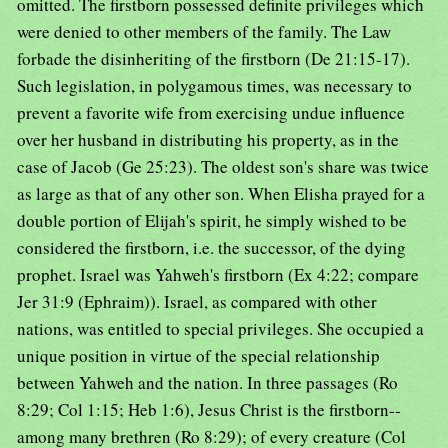
omitted. The firstborn possessed definite privileges which
were denied to other members of the family. The Law
forbade the disinheriting of the firstborn (De 21:15-17).
Such legislation, in polygamous times, was necessary to
prevent a favorite wife from exercising undue influence
over her husband in distributing his property, as in the
case of Jacob (Ge 25:23). The oldest son's share was twice
as large as that of any other son. When Elisha prayed for a
double portion of Elijah's spirit, he simply wished to be
considered the firstborn, i.e. the successor, of the dying
prophet. Israel was Yahweh's firstborn (Ex 4:22; compare
Jer 31:9 (Ephraim)). Israel, as compared with other
nations, was entitled to special privileges. She occupied a
unique position in virtue of the special relationship
between Yahweh and the nation. In three passages (Ro
8:29; Col 1:15; Heb 1:6), Jesus Christ is the firstborn--
among many brethren (Ro 8:29); of every creature (Col