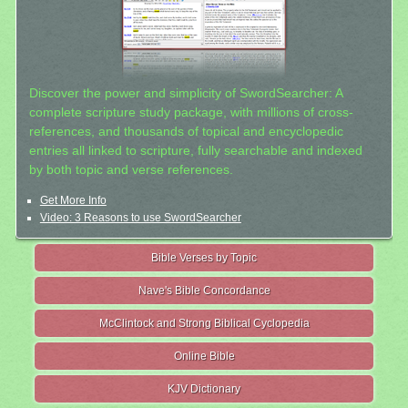
Discover the power and simplicity of SwordSearcher: A
complete scripture study package, with millions of cross-
references, and thousands of topical and encyclopedic
entries all linked to scripture, fully searchable and indexed
by both topic and verse references.
Get More Info
Video: 3 Reasons to use SwordSearcher
Bible Verses by Topic
Nave's Bible Concordance
McClintock and Strong Biblical Cyclopedia
Online Bible
KJV Dictionary