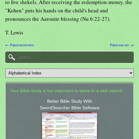
to five shekels. After receiving the redemption-money, the
"Kohen" puts his hands on the child's head and
pronounces the Aaronite blessing (Nu 6:22-27).
T. Lewis
← First-begotten
First-fruits →
Your Bible study is too important to leave to a web search.
Better Bible Study With
SwordSearcher Bible Software