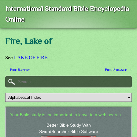
International Standard Bible Encyclopedia
Online
Fire, Lake of
See
LAKE OF FIRE
.
← Fire Baptism
Fire, Strange →
Your Bible study is too important to leave to a web search.
Better Bible Study With
SwordSearcher Bible Software