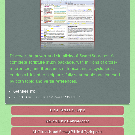
Discover the power and simplicity of SwordSearcher: A
complete scripture study package, with millions of cross-
references, and thousands of topical and encyclopedic
entries all linked to scripture, fully searchable and indexed
by both topic and verse references.
Get More Info
Video: 3 Reasons to use SwordSearcher
Bible Verses by Topic
Nave's Bible Concordance
McClintock and Strong Biblical Cyclopedia