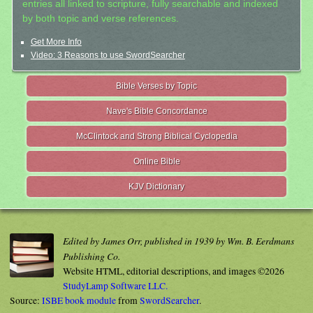
entries all linked to scripture, fully searchable and indexed
by both topic and verse references.
Get More Info
Video: 3 Reasons to use SwordSearcher
Bible Verses by Topic
Nave's Bible Concordance
McClintock and Strong Biblical Cyclopedia
Online Bible
KJV Dictionary
Edited by James Orr, published in 1939 by Wm. B. Eerdmans
Publishing Co.
Website HTML, editorial descriptions, and images ©2026
StudyLamp Software LLC.
Source:
ISBE book module
from
SwordSearcher
.