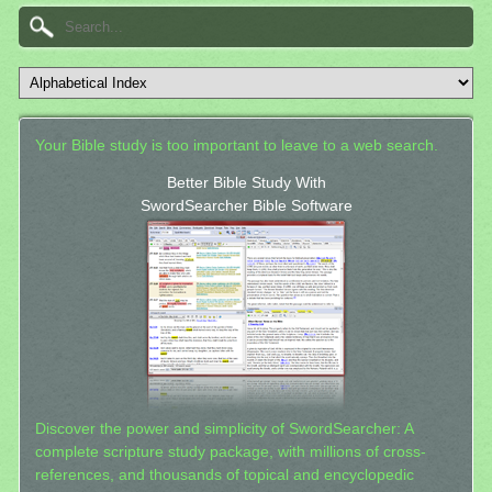
Your Bible study is too important to leave to a web search.
Better Bible Study With
SwordSearcher Bible Software
Discover the power and simplicity of SwordSearcher: A
complete scripture study package, with millions of cross-
references, and thousands of topical and encyclopedic