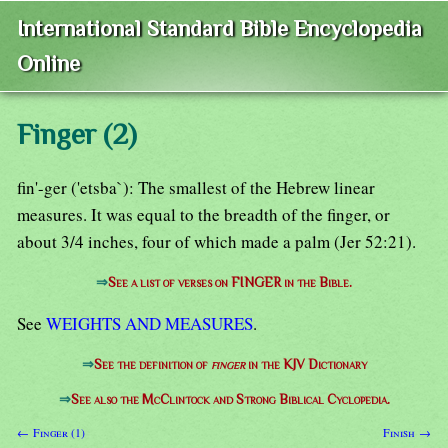
International Standard Bible Encyclopedia
Online
Finger (2)
fin'-ger ('etsba`): The smallest of the Hebrew linear
measures. It was equal to the breadth of the finger, or
about 3/4 inches, four of which made a palm (Jer 52:21).
⇒
See a list of verses on FINGER in the Bible.
See
WEIGHTS AND MEASURES
.
⇒
See the definition of
finger
in the KJV Dictionary
⇒
See also the McClintock and Strong Biblical Cyclopedia.
← Finger (1)
Finish →