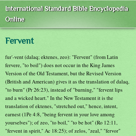
International Standard Bible Encyclopedia
Online
Fervent
fur'-vent (dalaq; ektenes, zeo): "Fervent" (from Latin
fervere, "to boil") does not occur in the King James
Version of the Old Testament, but the Revised Version
(British and American) gives it as the translation of dalaq,
"to burn" (Pr 26:23), instead of "burning," "fervent lips
and a wicked heart." In the New Testament it is the
translation of ektenes, "stretched out," hence, intent,
earnest (1Pe 4:8, "being fervent in your love among
yourselves"); of zeo, "to boil," "to be hot" (Ro 12:11,
"fervent in spirit," Ac 18:25); of zelos, "zeal," "fervor"