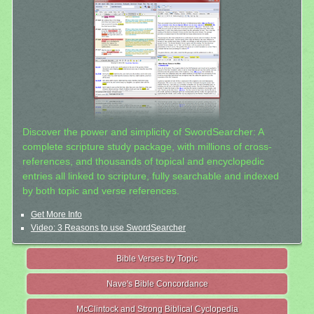
Discover the power and simplicity of SwordSearcher: A
complete scripture study package, with millions of cross-
references, and thousands of topical and encyclopedic
entries all linked to scripture, fully searchable and indexed
by both topic and verse references.
Get More Info
Video: 3 Reasons to use SwordSearcher
Bible Verses by Topic
Nave's Bible Concordance
McClintock and Strong Biblical Cyclopedia