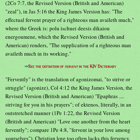
(2Co 7:7, the Revised Version (British and American)
"zeal"), in Jas 5:16 the King James Version has: "The
effectual fervent prayer of a righteous man availeth much,"
where the Greek is: polu ischuei deesis dikaiou
energoumene, which the Revised Version (British and
American) renders, "The supplication of a righteous man
availeth much in its working."
⇒
See the definition of
fervent
in the KJV Dictionary
"Fervently" is the translation of agonizomai, "to strive or
struggle" (agonize), Col 4:12 the King James Version, the
Revised Version (British and American) "Epaphras ....
striving for you in his prayers"; of ektenos, literally, in an
outstretched manner (1Pe 1:22, the Revised Version
(British and American) "Love one another from the heart
fervently"; compare 1Pe 4:8, "fervent in your love among
yourselves"). Christian love too often lacks this fervency,