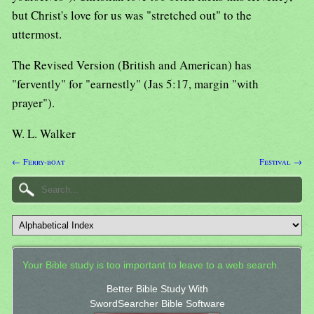
but Christ's love for us was "stretched out" to the
uttermost.
The Revised Version (British and American) has
"fervently" for "earnestly" (Jas 5:17, margin "with
prayer").
W. L. Walker
← Ferry-boat
Festival →
Your Bible study is too important to leave to a web search.
Better Bible Study With
SwordSearcher Bible Software