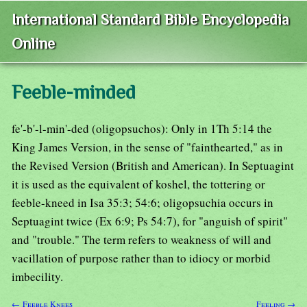
International Standard Bible Encyclopedia
Online
Feeble-minded
fe'-b'-l-min'-ded (oligopsuchos): Only in 1Th 5:14 the
King James Version, in the sense of "fainthearted," as in
the Revised Version (British and American). In Septuagint
it is used as the equivalent of koshel, the tottering or
feeble-kneed in Isa 35:3; 54:6; oligopsuchia occurs in
Septuagint twice (Ex 6:9; Ps 54:7), for "anguish of spirit"
and "trouble." The term refers to weakness of will and
vacillation of purpose rather than to idiocy or morbid
imbecility.
← Feeble Knees
Feeling →