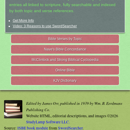
entries all linked to scripture, fully searchable and indexed
by both topic and verse references.
Get More Info
Video: 3 Reasons to use SwordSearcher
Bible Verses by Topic
Nave's Bible Concordance
McClintock and Strong Biblical Cyclopedia
Online Bible
KJV Dictionary
Edited by James Orr, published in 1939 by Wm. B. Eerdmans
Publishing Co.
Website HTML, editorial descriptions, and images ©2026
StudyLamp Software LLC.
Source:
ISBE book module
from
SwordSearcher
.