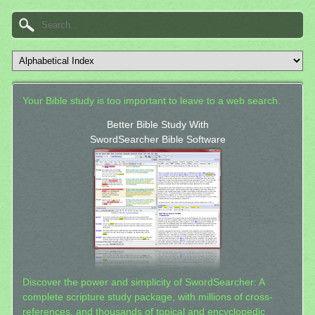
Your Bible study is too important to leave to a web search.
Better Bible Study With
SwordSearcher Bible Software
Discover the power and simplicity of SwordSearcher: A
complete scripture study package, with millions of cross-
references, and thousands of topical and encyclopedic