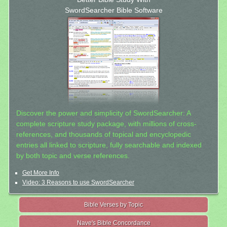
SwordSearcher Bible Software
Discover the power and simplicity of SwordSearcher: A
complete scripture study package, with millions of cross-
references, and thousands of topical and encyclopedic
entries all linked to scripture, fully searchable and indexed
by both topic and verse references.
Get More Info
Video: 3 Reasons to use SwordSearcher
Bible Verses by Topic
Nave's Bible Concordance