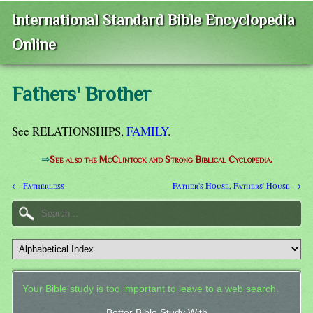
International Standard Bible Encyclopedia
Online
Fathers' Brother
See RELATIONSHIPS,
FAMILY
.
⇒
See also the McClintock and Strong Biblical Cyclopedia.
← Fatherless
Father's House, Fathers' House →
Your Bible study is too important to leave to a web search.
Better Bible Study With