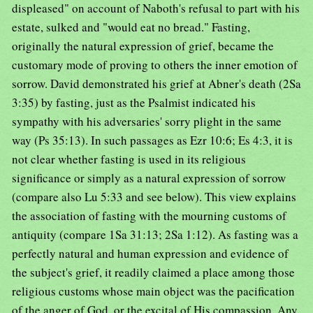
displeased" on account of Naboth's refusal to part with his
estate, sulked and "would eat no bread." Fasting,
originally the natural expression of grief, became the
customary mode of proving to others the inner emotion of
sorrow. David demonstrated his grief at Abner's death (2Sa
3:35) by fasting, just as the Psalmist indicated his
sympathy with his adversaries' sorry plight in the same
way (Ps 35:13). In such passages as Ezr 10:6; Es 4:3, it is
not clear whether fasting is used in its religious
significance or simply as a natural expression of sorrow
(compare also Lu 5:33 and see below). This view explains
the association of fasting with the mourning customs of
antiquity (compare 1Sa 31:13; 2Sa 1:12). As fasting was a
perfectly natural and human expression and evidence of
the subject's grief, it readily claimed a place among those
religious customs whose main object was the pacification
of the anger of God, or the excital of His compassion. Any