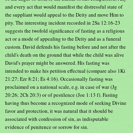
and every act that would manifest the distressful state of
the suppliant would appeal to the Deity and move Him to
pity. The interesting incident recorded in 2Sa 12:16-23
suggests the twofold significance of fasting as a religious
act or a mode of appealing to the Deity and as a funeral
custom. David defends his fasting before and not after the
child's death on the ground that while the child was alive
David's prayer might be answered. His fasting was
intended to make his petition effectual (compare also 1Ki
21:27; Ezr 8:21; Es 4:16). Occasionally fasting was
proclaimed on a national scale, e.g. in case of war (Jg
20:26; 2Ch 20:3) or of pestilence (Joe 1:13 f). Fasting
having thus become a recognized mode of seeking Divine
favor and protection, it was natural that it should be
associated with confession of sin, as indisputable
evidence of penitence or sorrow for sin.