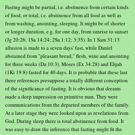
Fasting might be partial, i.e. abstinence from certain kinds
of food, or total, i.e. abstinence from all food as well as
from washing, anointing, sleeping. It might be of shorter
or longer duration, e.g. for one day, from sunrise to sunset
(Jg 20:26; 1Sa 14:24; 2Sa 1:12; 3:35). In 1 Sam 31:13
allusion is made to a seven days' fast, while Daniel
abstained from "pleasant bread," flesh, wine and anointing
for three weeks (Da 10:3). Moses (Ex 34:28) and Elijah
(1Ki 19:8) fasted for 40 days. It is probable that these last
three references presuppose a totally different conception
of the significance of fasting. It is obvious that dreams
made a deep impression on primitive man. They were
communications from the departed members of the family.
At a later stage they were looked upon as revelations from
God. During sleep there is total abstinence from food. It
was easy to draw the inference that fasting might fit the