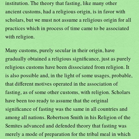
institution. The theory that fasting, like many other
ancient customs, had a religious origin, is in favor with
scholars, but we must not assume a religious origin for all
practices which in process of time came to be associated
with religion.
Many customs, purely secular in their origin, have
gradually obtained a religious significance, just as purely
religious customs have been dissociated from religion. It
is also possible and, in the light of some usages, probable,
that different motives operated in the association of
fasting, as of some other customs, with religion. Scholars
have been too ready to assume that the original
significance of fasting was the same in all countries and
among all nations. Robertson Smith in his Religion of the
Semites advanced and defended theory that fasting was
merely a mode of preparation for the tribal meal in which