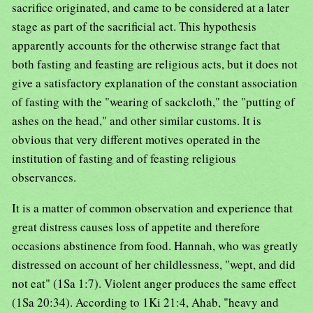
sacrifice originated, and came to be considered at a later
stage as part of the sacrificial act. This hypothesis
apparently accounts for the otherwise strange fact that
both fasting and feasting are religious acts, but it does not
give a satisfactory explanation of the constant association
of fasting with the "wearing of sackcloth," the "putting of
ashes on the head," and other similar customs. It is
obvious that very different motives operated in the
institution of fasting and of feasting religious
observances.
It is a matter of common observation and experience that
great distress causes loss of appetite and therefore
occasions abstinence from food. Hannah, who was greatly
distressed on account of her childlessness, "wept, and did
not eat" (1Sa 1:7). Violent anger produces the same effect
(1Sa 20:34). According to 1Ki 21:4, Ahab, "heavy and