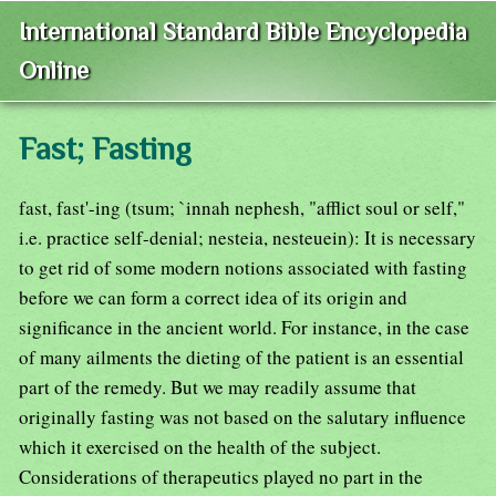
International Standard Bible Encyclopedia
Online
Fast; Fasting
fast, fast'-ing (tsum; `innah nephesh, "afflict soul or self,"
i.e. practice self-denial; nesteia, nesteuein): It is necessary
to get rid of some modern notions associated with fasting
before we can form a correct idea of its origin and
significance in the ancient world. For instance, in the case
of many ailments the dieting of the patient is an essential
part of the remedy. But we may readily assume that
originally fasting was not based on the salutary influence
which it exercised on the health of the subject.
Considerations of therapeutics played no part in the