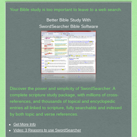
Your Bible study is too important to leave to a web search.
Better Bible Study With
SwordSearcher Bible Software
Discover the power and simplicity of SwordSearcher: A
complete scripture study package, with millions of cross-
references, and thousands of topical and encyclopedic
entries all linked to scripture, fully searchable and indexed
by both topic and verse references.
Get More Info
Video: 3 Reasons to use SwordSearcher