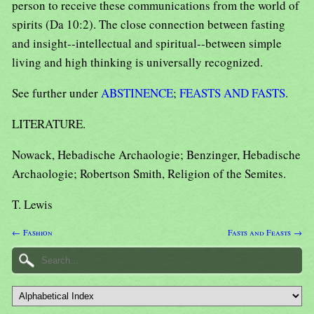
person to receive these communications from the world of
spirits (Da 10:2). The close connection between fasting
and insight--intellectual and spiritual--between simple
living and high thinking is universally recognized.
See further under
ABSTINENCE
;
FEASTS AND FASTS
.
LITERATURE.
Nowack, Hebadische Archaologie; Benzinger, Hebadische
Archaologie; Robertson Smith, Religion of the Semites.
T. Lewis
← Fashion
Fasts and Feasts →