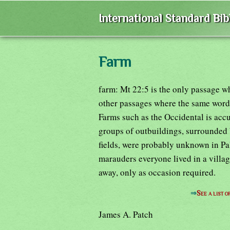
International Standard Bi
Farm
farm: Mt 22:5 is the only passage w
other passages where the same word o
Farms such as the Occidental is accu
groups of outbuildings, surrounded 
fields, were probably unknown in Pal
marauders everyone lived in a villag
away, only as occasion required.
⇒
See a list 
James A. Patch