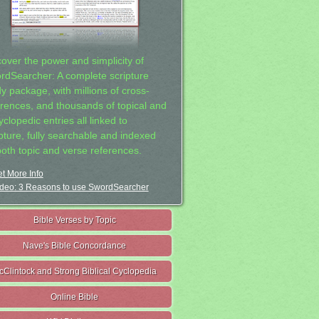
cover the power and simplicity of
rdSearcher: A complete scripture
dy package, with millions of cross-
erences, and thousands of topical and
clopedic entries all linked to
ipture, fully searchable and indexed
both topic and verse references.
t More Info
deo: 3 Reasons to use SwordSearcher
Bible Verses by Topic
Nave's Bible Concordance
cClintock and Strong Biblical Cyclopedia
Online Bible