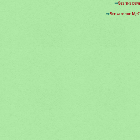
⇒
See the defi
⇒
See also the McC