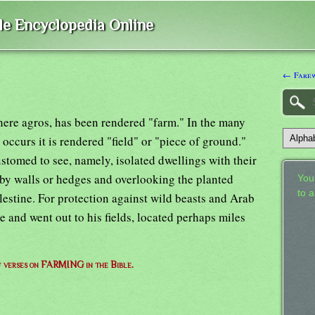
ble Encyclopedia Online
← Fare
here agros, has been rendered "farm." In the many
ccurs it is rendered "field" or "piece of ground."
stomed to see, namely, isolated dwellings with their
by walls or hedges and overlooking the planted
Your
to 
estine. For protection against wild beasts and Arab
e and went out to his fields, located perhaps miles
of verses on FARMING in the Bible.