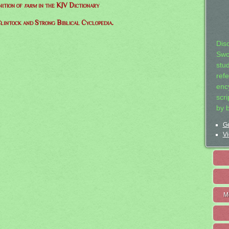
nition of
farm
in the KJV Dictionary
lintock and Strong Biblical Cyclopedia.
Dis
Swo
stu
ref
ency
scr
by 
Ge
Vi
M