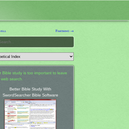
well
Farthing →
 Bible study is too important to leave
a web search.
Better Bible Study With
SwordSearcher Bible Software