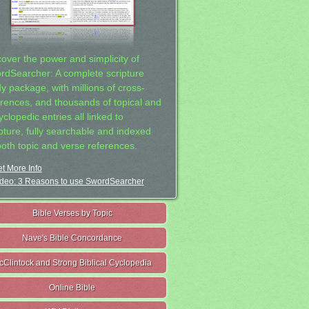
cover the power and simplicity of
rdSearcher: A complete scripture
dy package, with millions of cross-
erences, and thousands of topical and
clopedic entries all linked to
ipture, fully searchable and indexed
both topic and verse references.
t More Info
deo: 3 Reasons to use SwordSearcher
Bible Verses by Topic
Nave's Bible Concordance
cClintock and Strong Biblical Cyclopedia
Online Bible