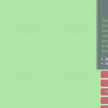
Dis
Swo
stu
ref
ency
scr
by 
Ge
Vi
M