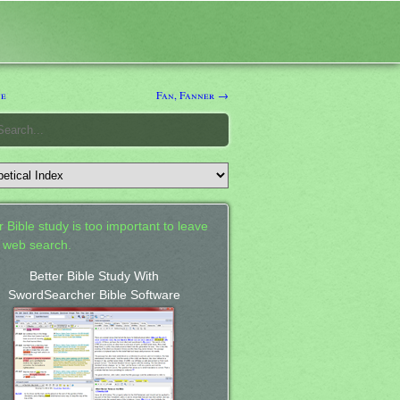
ne
Fan, Fanner →
 Bible study is too important to leave
a web search.
Better Bible Study With
SwordSearcher Bible Software