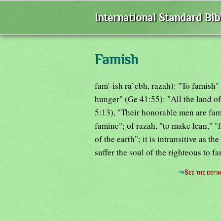
International Standard Bi
Famish
fam'-ish ra`ebh, razah): "To famish" a
hunger" (Ge 41:55): "All the land o
5:13), "Their honorable men are fam
famine"; of razah, "to make lean," "
of the earth"; it is intransitive as t
suffer the soul of the righteous to f
⇒
See the defin