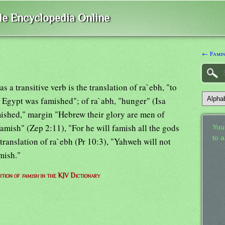
ble Encyclopedia Online
← Fami
s a transitive verb is the translation of ra`ebh, "to
f Egypt was famished"; of ra`abh, "hunger" (Isa
ished," margin "Hebrew their glory are men of
famish" (Zep 2:11), "For he will famish all the gods
Your
to 
he translation of ra`ebh (Pr 10:3), "Yahweh will not
amish."
ition of
famish
in the KJV Dictionary