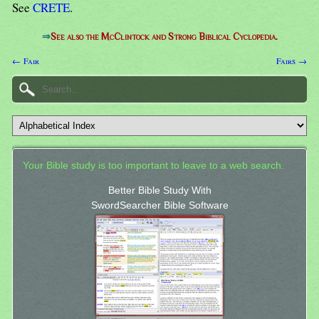
See
CRETE
.
⇒
See also the McClintock and Strong Biblical Cyclopedia.
← Fair
Fairs →
Your Bible study is too important to leave to a web search.
Better Bible Study With
SwordSearcher Bible Software