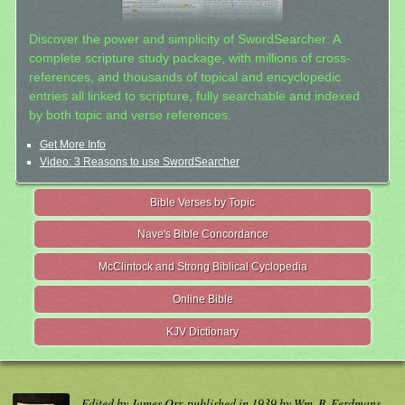
Discover the power and simplicity of SwordSearcher: A
complete scripture study package, with millions of cross-
references, and thousands of topical and encyclopedic
entries all linked to scripture, fully searchable and indexed
by both topic and verse references.
Get More Info
Video: 3 Reasons to use SwordSearcher
Bible Verses by Topic
Nave's Bible Concordance
McClintock and Strong Biblical Cyclopedia
Online Bible
KJV Dictionary
Edited by James Orr, published in 1939 by Wm. B. Eerdmans