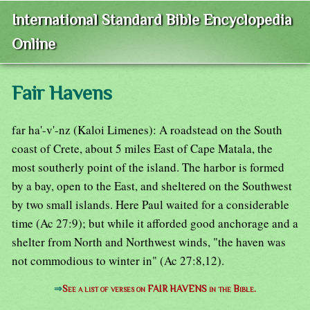
International Standard Bible Encyclopedia
Online
Fair Havens
far ha'-v'-nz (Kaloi Limenes): A roadstead on the South
coast of Crete, about 5 miles East of Cape Matala, the
most southerly point of the island. The harbor is formed
by a bay, open to the East, and sheltered on the Southwest
by two small islands. Here Paul waited for a considerable
time (Ac 27:9); but while it afforded good anchorage and a
shelter from North and Northwest winds, "the haven was
not commodious to winter in" (Ac 27:8,12).
⇒
See a list of verses on FAIR HAVENS in the Bible.