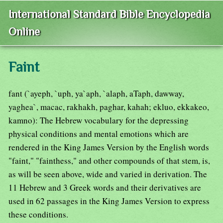
International Standard Bible Encyclopedia
Online
Faint
fant (`ayeph, `uph, ya`aph, `alaph, aTaph, dawway,
yaghea`, macac, rakhakh, paghar, kahah; ekluo, ekkakeo,
kamno): The Hebrew vocabulary for the depressing
physical conditions and mental emotions which are
rendered in the King James Version by the English words
"faint," "fainthess," and other compounds of that stem, is,
as will be seen above, wide and varied in derivation. The
11 Hebrew and 3 Greek words and their derivatives are
used in 62 passages in the King James Version to express
these conditions.