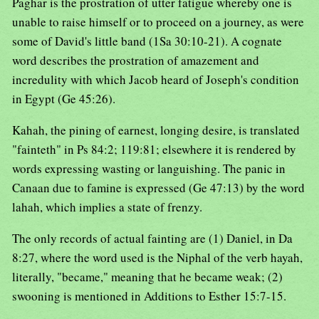
Paghar is the prostration of utter fatigue whereby one is
unable to raise himself or to proceed on a journey, as were
some of David's little band (1Sa 30:10-21). A cognate
word describes the prostration of amazement and
incredulity with which Jacob heard of Joseph's condition
in Egypt (Ge 45:26).
Kahah, the pining of earnest, longing desire, is translated
"fainteth" in Ps 84:2; 119:81; elsewhere it is rendered by
words expressing wasting or languishing. The panic in
Canaan due to famine is expressed (Ge 47:13) by the word
lahah, which implies a state of frenzy.
The only records of actual fainting are (1) Daniel, in Da
8:27, where the word used is the Niphal of the verb hayah,
literally, "became," meaning that he became weak; (2)
swooning is mentioned in Additions to Esther 15:7-15.