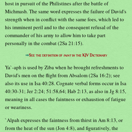
host in pursuit of the Philistines after the battle of
Michmash. The same word expresses the failure of David's
strength when in conflict with the same foes, which led to
his imminent peril and to the consequent refusal of the
commander of his army to allow him to take part
personally in the combat (2Sa 21:15).
⇒
See the definition of
faint
in the KJV Dictionary
Ya`-aph is used by Ziba when he brought refreshments to
David's men on the flight from Absalom (2Sa 16:2); see
also its use in Isa 40:28. Cognate verbal forms occur in Isa
40:30-31; Jer 2:24; 51:58,64; Hab 2:13, as also in Jg 8:15,
meaning in all cases the faintness or exhaustion of fatigue
or weariness.
`Alpah expresses the faintness from thirst in Am 8:13, or
from the heat of the sun (Jon 4:8), and figuratively, the