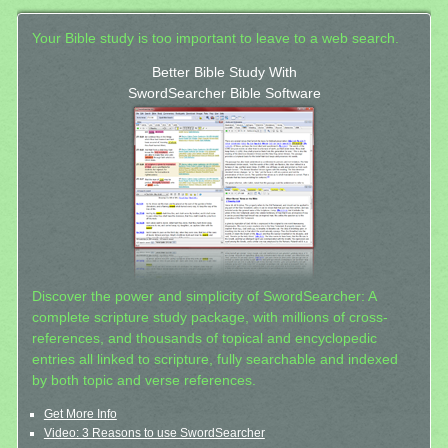
Your Bible study is too important to leave to a web search.
Better Bible Study With
SwordSearcher Bible Software
Discover the power and simplicity of SwordSearcher: A
complete scripture study package, with millions of cross-
references, and thousands of topical and encyclopedic
entries all linked to scripture, fully searchable and indexed
by both topic and verse references.
Get More Info
Video: 3 Reasons to use SwordSearcher