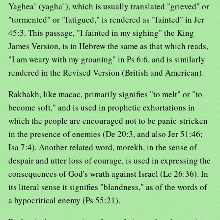
Yaghea` (yagha`), which is usually translated "grieved" or
"tormented" or "fatigued," is rendered as "fainted" in Jer
45:3. This passage, "I fainted in my sighing" the King
James Version, is in Hebrew the same as that which reads,
"I am weary with my groaning" in Ps 6:6, and is similarly
rendered in the Revised Version (British and American).
Rakhakh, like macac, primarily signifies "to melt" or "to
become soft," and is used in prophetic exhortations in
which the people are encouraged not to be panic-stricken
in the presence of enemies (De 20:3, and also Jer 51:46;
Isa 7:4). Another related word, morekh, in the sense of
despair and utter loss of courage, is used in expressing the
consequences of God's wrath against Israel (Le 26:36). In
its literal sense it signifies "blandness," as of the words of
a hypocritical enemy (Ps 55:21).