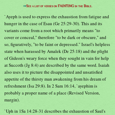
⇒
See a list of verses on FAINTING in the Bible.
`Ayeph is used to express the exhaustion from fatigue and
hunger in the case of Esau (Ge 25:29-30). This and its
variants come from a root which primarily means "to
cover or conceal," therefore "to be dark or obscure," and
so, figuratively, "to be faint or depressed." Israel's helpless
state when harassed by Amalek (De 25:18) and the plight
of Gideon's weary force when they sought in vain for help
at Succoth (Jg 8:4) are described by the same word. Isaiah
also uses it to picture the disappointed and unsatisfied
appetite of the thirsty man awakening from his dream of
refreshment (Isa 29:8). In 2 Sam 16:14, `ayephim is
probably a proper name of a place (Revised Version,
margin).
`Uph in 1Sa 14:28-31 describes the exhaustion of Saul's