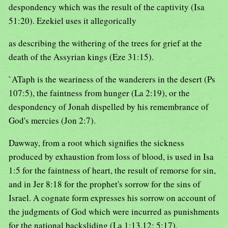
despondency which was the result of the captivity (Isa
51:20). Ezekiel uses it allegorically
as describing the withering of the trees for grief at the
death of the Assyrian kings (Eze 31:15).
`ATaph is the weariness of the wanderers in the desert (Ps
107:5), the faintness from hunger (La 2:19), or the
despondency of Jonah dispelled by his remembrance of
God's mercies (Jon 2:7).
Dawway, from a root which signifies the sickness
produced by exhaustion from loss of blood, is used in Isa
1:5 for the faintness of heart, the result of remorse for sin,
and in Jer 8:18 for the prophet's sorrow for the sins of
Israel. A cognate form expresses his sorrow on account of
the judgments of God which were incurred as punishments
for the national backsliding (La 1:13,12; 5:17).