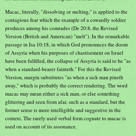
Macac, literally, "dissolving or melting," is applied to the
contagious fear which the example of a cowardly soldier
produces among his comrades (De 20:8, the Revised
Version (British and American) "melt"). In the remarkable
passage in Isa 10:18, in which God pronounces the doom
of Assyria when his purposes of chastisement on Israel
have been fulfilled, the collapse of Assyria is said to be "as
when a standard-bearer fainteth." For this the Revised
Version, margin substitutes "as when a sick man pineth
away," which is probably the correct rendering. The word
macac may mean either a sick man, or else something
glittering and seen from afar, such as a standard, but the
former sense is more intelligible and suggestive in the
context. The rarely used verbal form cognate to macac is
used on account of its assonance.