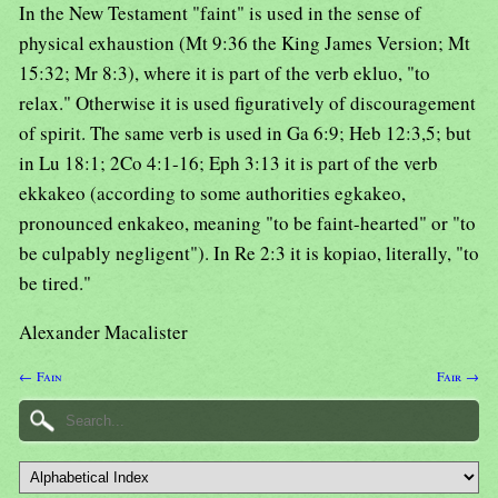
In the New Testament "faint" is used in the sense of
physical exhaustion (Mt 9:36 the King James Version; Mt
15:32; Mr 8:3), where it is part of the verb ekluo, "to
relax." Otherwise it is used figuratively of discouragement
of spirit. The same verb is used in Ga 6:9; Heb 12:3,5; but
in Lu 18:1; 2Co 4:1-16; Eph 3:13 it is part of the verb
ekkakeo (according to some authorities egkakeo,
pronounced enkakeo, meaning "to be faint-hearted" or "to
be culpably negligent"). In Re 2:3 it is kopiao, literally, "to
be tired."
Alexander Macalister
← Fain
Fair →