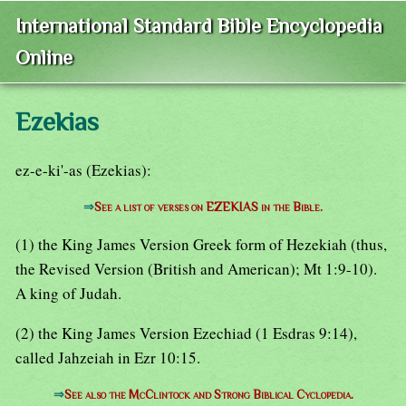
International Standard Bible Encyclopedia
Online
Ezekias
ez-e-ki'-as (Ezekias):
⇒
See a list of verses on EZEKIAS in the Bible.
(1) the King James Version Greek form of Hezekiah (thus,
the Revised Version (British and American); Mt 1:9-10).
A king of Judah.
(2) the King James Version Ezechiad (1 Esdras 9:14),
called Jahzeiah in Ezr 10:15.
⇒
See also the McClintock and Strong Biblical Cyclopedia.