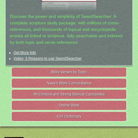
Discover the power and simplicity of SwordSearcher: A
complete scripture study package, with millions of cross-
references, and thousands of topical and encyclopedic
entries all linked to scripture, fully searchable and indexed
by both topic and verse references.
Get More Info
Video: 3 Reasons to use SwordSearcher
Bible Verses by Topic
Nave's Bible Concordance
McClintock and Strong Biblical Cyclopedia
Online Bible
KJV Dictionary