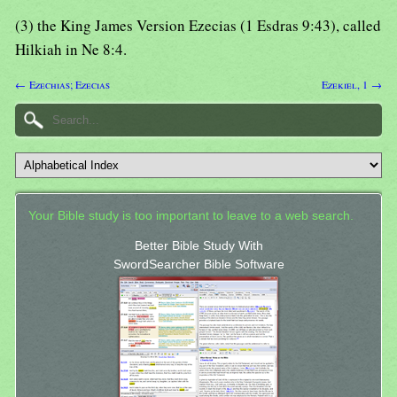
(3) the King James Version Ezecias (1 Esdras 9:43), called
Hilkiah in Ne 8:4.
← Ezechias; Ezecias
Ezekiel, 1 →
Your Bible study is too important to leave to a web search.
Better Bible Study With
SwordSearcher Bible Software