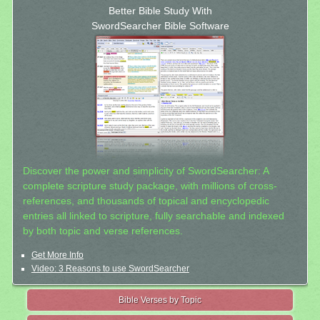
Better Bible Study With
SwordSearcher Bible Software
Discover the power and simplicity of SwordSearcher: A
complete scripture study package, with millions of cross-
references, and thousands of topical and encyclopedic
entries all linked to scripture, fully searchable and indexed
by both topic and verse references.
Get More Info
Video: 3 Reasons to use SwordSearcher
Bible Verses by Topic