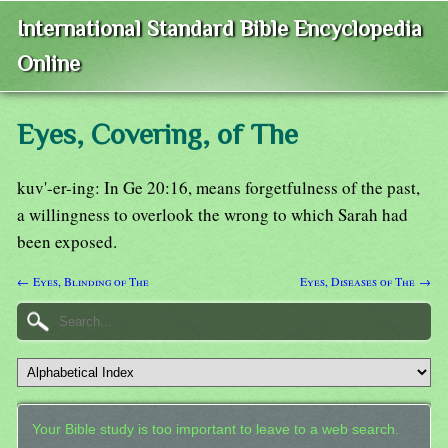
International Standard Bible Encyclopedia
Online
Eyes, Covering, of The
kuv'-er-ing: In Ge 20:16, means forgetfulness of the past,
a willingness to overlook the wrong to which Sarah had
been exposed.
← Eyes, Blinding of The
Eyes, Diseases of The →
Your Bible study is too important to leave to a web search.