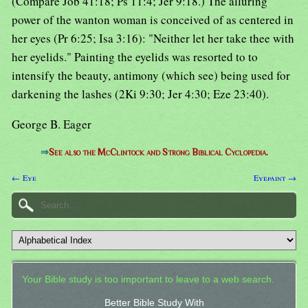
(Compare Job 41:18; Ps 11:4; Jer 9:18.) The alluring
power of the wanton woman is conceived of as centered in
her eyes (Pr 6:25; Isa 3:16): "Neither let her take thee with
her eyelids." Painting the eyelids was resorted to to
intensify the beauty, antimony (which see) being used for
darkening the lashes (2Ki 9:30; Jer 4:30; Eze 23:40).
George B. Eager
⇒
See also the McClintock and Strong Biblical Cyclopedia.
← Eye
Eyepaint →
Your Bible study is too important to leave to a web search.
Better Bible Study With