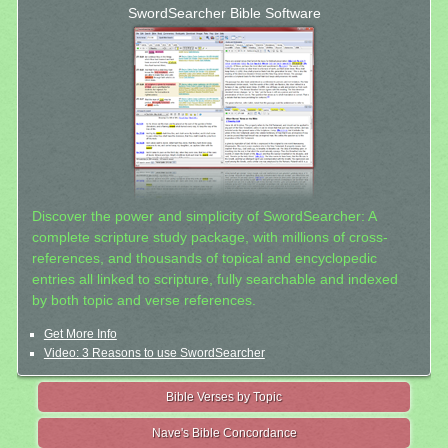
SwordSearcher Bible Software
Discover the power and simplicity of SwordSearcher: A
complete scripture study package, with millions of cross-
references, and thousands of topical and encyclopedic
entries all linked to scripture, fully searchable and indexed
by both topic and verse references.
Get More Info
Video: 3 Reasons to use SwordSearcher
Bible Verses by Topic
Nave's Bible Concordance