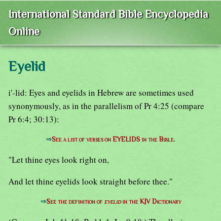
International Standard Bible Encyclopedia
Online
Eyelid
i'-lid: Eyes and eyelids in Hebrew are sometimes used
synonymously, as in the parallelism of Pr 4:25 (compare
Pr 6:4; 30:13):
⇒
See a list of verses on EYELIDS in the Bible.
"Let thine eyes look right on,
And let thine eyelids look straight before thee."
⇒
See the definition of
eyelid
in the KJV Dictionary