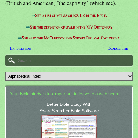
(British and American) "the captivity" (which see).
⇒
See a list of verses on EXILE in the Bible.
⇒
See the definition of
exile
in the KJV Dictionary
⇒
See also the McClintock and Strong Biblical Cyclopedia.
← Exhortation
Exodus, The →
Your Bible study is too important to leave to a web search.
Better Bible Study With
SwordSearcher Bible Software