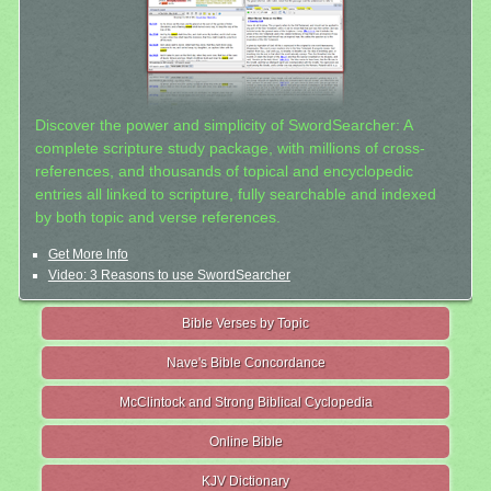
Discover the power and simplicity of SwordSearcher: A
complete scripture study package, with millions of cross-
references, and thousands of topical and encyclopedic
entries all linked to scripture, fully searchable and indexed
by both topic and verse references.
Get More Info
Video: 3 Reasons to use SwordSearcher
Bible Verses by Topic
Nave's Bible Concordance
McClintock and Strong Biblical Cyclopedia
Online Bible
KJV Dictionary