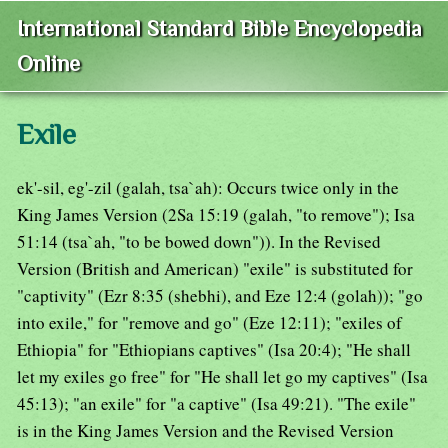
International Standard Bible Encyclopedia
Online
Exile
ek'-sil, eg'-zil (galah, tsa`ah): Occurs twice only in the
King James Version (2Sa 15:19 (galah, "to remove"); Isa
51:14 (tsa`ah, "to be bowed down")). In the Revised
Version (British and American) "exile" is substituted for
"captivity" (Ezr 8:35 (shebhi), and Eze 12:4 (golah)); "go
into exile," for "remove and go" (Eze 12:11); "exiles of
Ethiopia" for "Ethiopians captives" (Isa 20:4); "He shall
let my exiles go free" for "He shall let go my captives" (Isa
45:13); "an exile" for "a captive" (Isa 49:21). "The exile"
is in the King James Version and the Revised Version