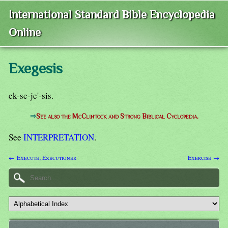
International Standard Bible Encyclopedia
Online
Exegesis
ek-se-je'-sis.
⇒
See also the McClintock and Strong Biblical Cyclopedia.
See
INTERPRETATION
.
← Execute; Executioner
Exercise →