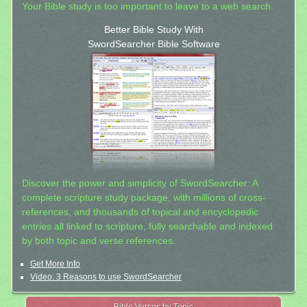
Your Bible study is too important to leave to a web search.
Better Bible Study With
SwordSearcher Bible Software
Discover the power and simplicity of SwordSearcher: A
complete scripture study package, with millions of cross-
references, and thousands of topical and encyclopedic
entries all linked to scripture, fully searchable and indexed
by both topic and verse references.
Get More Info
Video: 3 Reasons to use SwordSearcher
Bible Verses by Topic