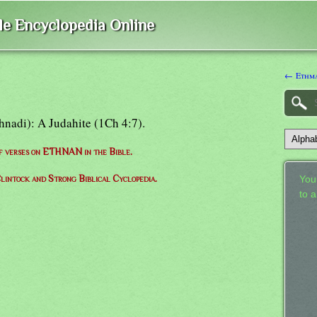
ble Encyclopedia Online
← Ethm
Ethnadi): A Judahite (1Ch 4:7).
of verses on ETHNAN in the Bible.
lintock and Strong Biblical Cyclopedia.
Your
to 