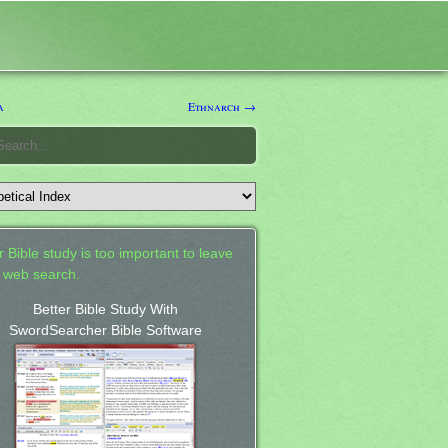
a
Ethnarch →
 Bible study is too important to leave
a web search.
Better Bible Study With
SwordSearcher Bible Software