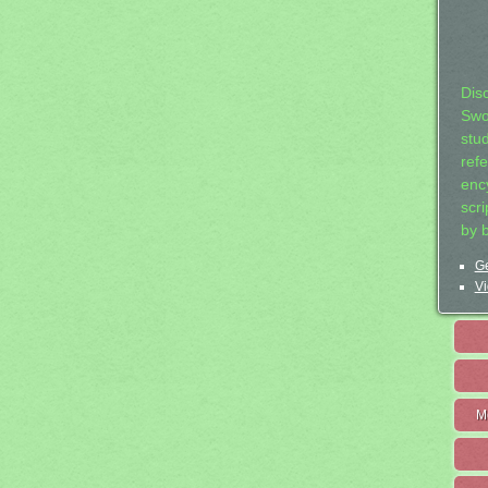
Dis
Swo
stu
ref
ency
scr
by 
Ge
Vi
M