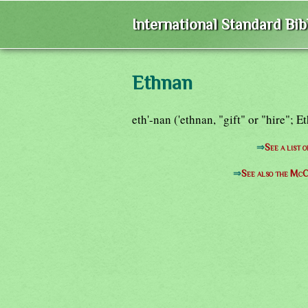
International Standard Bi
Ethnan
eth'-nan ('ethnan, "gift" or "hire"; 
⇒
See a list 
⇒
See also the McC