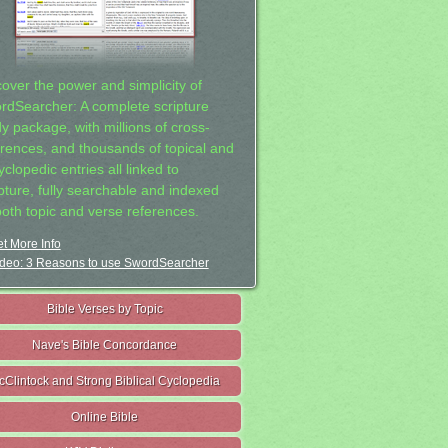
cover the power and simplicity of
rdSearcher: A complete scripture
dy package, with millions of cross-
erences, and thousands of topical and
clopedic entries all linked to
ipture, fully searchable and indexed
both topic and verse references.
t More Info
deo: 3 Reasons to use SwordSearcher
Bible Verses by Topic
Nave's Bible Concordance
cClintock and Strong Biblical Cyclopedia
Online Bible