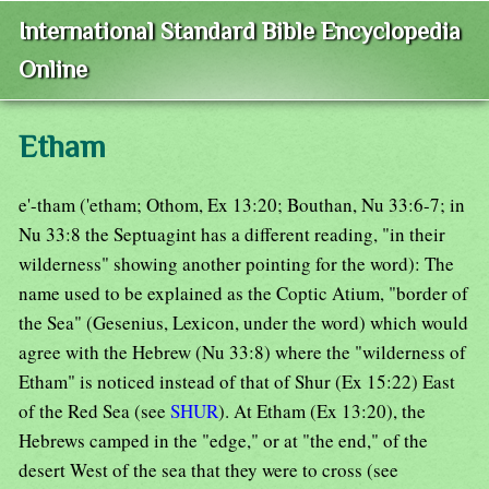
International Standard Bible Encyclopedia
Online
Etham
e'-tham ('etham; Othom, Ex 13:20; Bouthan, Nu 33:6-7; in
Nu 33:8 the Septuagint has a different reading, "in their
wilderness" showing another pointing for the word): The
name used to be explained as the Coptic Atium, "border of
the Sea" (Gesenius, Lexicon, under the word) which would
agree with the Hebrew (Nu 33:8) where the "wilderness of
Etham" is noticed instead of that of Shur (Ex 15:22) East
of the Red Sea (see
SHUR
). At Etham (Ex 13:20), the
Hebrews camped in the "edge," or at "the end," of the
desert West of the sea that they were to cross (see