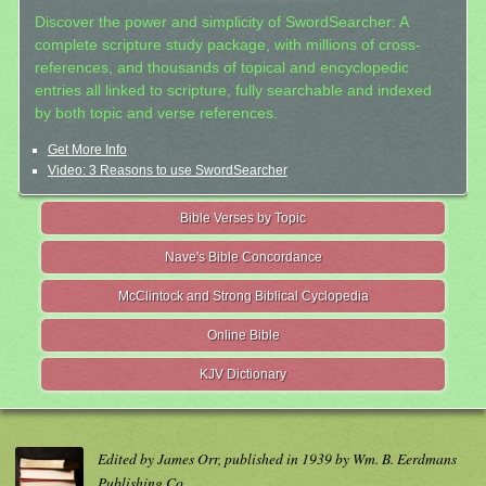
Discover the power and simplicity of SwordSearcher: A
complete scripture study package, with millions of cross-
references, and thousands of topical and encyclopedic
entries all linked to scripture, fully searchable and indexed
by both topic and verse references.
Get More Info
Video: 3 Reasons to use SwordSearcher
Bible Verses by Topic
Nave's Bible Concordance
McClintock and Strong Biblical Cyclopedia
Online Bible
KJV Dictionary
Edited by James Orr, published in 1939 by Wm. B. Eerdmans
Publishing Co.