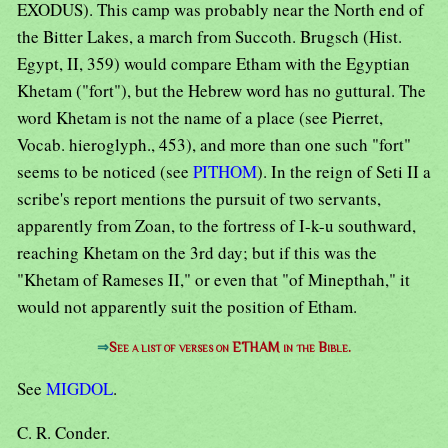
EXODUS). This camp was probably near the North end of
the Bitter Lakes, a march from Succoth. Brugsch (Hist.
Egypt, II, 359) would compare Etham with the Egyptian
Khetam ("fort"), but the Hebrew word has no guttural. The
word Khetam is not the name of a place (see Pierret,
Vocab. hieroglyph., 453), and more than one such "fort"
seems to be noticed (see
PITHOM
). In the reign of Seti II a
scribe's report mentions the pursuit of two servants,
apparently from Zoan, to the fortress of I-k-u southward,
reaching Khetam on the 3rd day; but if this was the
"Khetam of Rameses II," or even that "of Minepthah," it
would not apparently suit the position of Etham.
⇒
See a list of verses on ETHAM in the Bible.
See
MIGDOL
.
C. R. Conder.