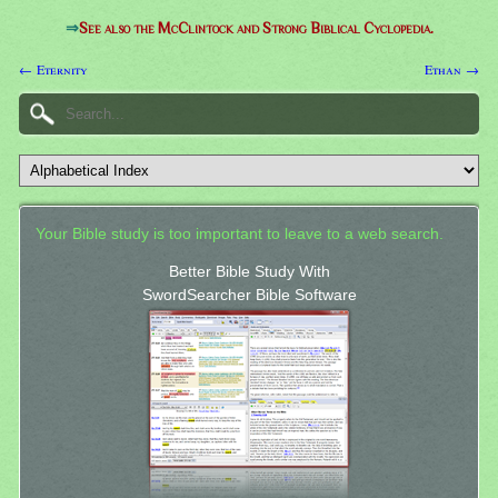
⇒
See also the McClintock and Strong Biblical Cyclopedia.
← Eternity
Ethan →
Your Bible study is too important to leave to a web search.
Better Bible Study With
SwordSearcher Bible Software