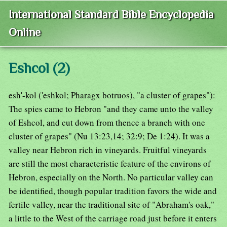
International Standard Bible Encyclopedia
Online
Eshcol (2)
esh'-kol ('eshkol; Pharagx botruos), "a cluster of grapes"):
The spies came to Hebron "and they came unto the valley
of Eshcol, and cut down from thence a branch with one
cluster of grapes" (Nu 13:23,14; 32:9; De 1:24). It was a
valley near Hebron rich in vineyards. Fruitful vineyards
are still the most characteristic feature of the environs of
Hebron, especially on the North. No particular valley can
be identified, though popular tradition favors the wide and
fertile valley, near the traditional site of "Abraham's oak,"
a little to the West of the carriage road just before it enters