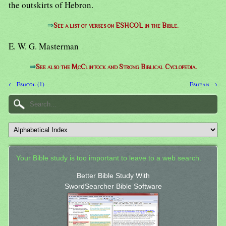
the outskirts of Hebron.
⇒
See a list of verses on ESHCOL in the Bible.
E. W. G. Masterman
⇒
See also the McClintock and Strong Biblical Cyclopedia.
← Eshcol (1)
Eshean →
Your Bible study is too important to leave to a web search.
Better Bible Study With
SwordSearcher Bible Software