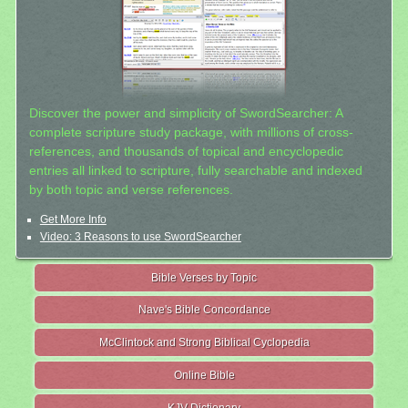
Discover the power and simplicity of SwordSearcher: A
complete scripture study package, with millions of cross-
references, and thousands of topical and encyclopedic
entries all linked to scripture, fully searchable and indexed
by both topic and verse references.
Get More Info
Video: 3 Reasons to use SwordSearcher
Bible Verses by Topic
Nave's Bible Concordance
McClintock and Strong Biblical Cyclopedia
Online Bible