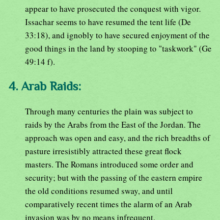
appear to have prosecuted the conquest with vigor.
Issachar seems to have resumed the tent life (De
33:18), and ignobly to have secured enjoyment of the
good things in the land by stooping to "taskwork" (Ge
49:14 f).
4. Arab Raids:
Through many centuries the plain was subject to
raids by the Arabs from the East of the Jordan. The
approach was open and easy, and the rich breadths of
pasture irresistibly attracted these great flock
masters. The Romans introduced some order and
security; but with the passing of the eastern empire
the old conditions resumed sway, and until
comparatively recent times the alarm of an Arab
invasion was by no means infrequent.