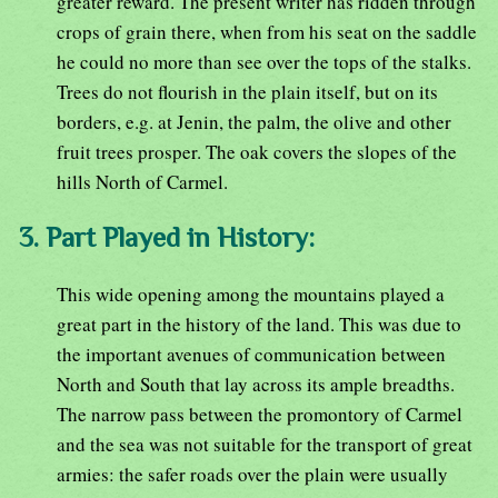
greater reward. The present writer has ridden through
crops of grain there, when from his seat on the saddle
he could no more than see over the tops of the stalks.
Trees do not flourish in the plain itself, but on its
borders, e.g. at Jenin, the palm, the olive and other
fruit trees prosper. The oak covers the slopes of the
hills North of Carmel.
3. Part Played in History:
This wide opening among the mountains played a
great part in the history of the land. This was due to
the important avenues of communication between
North and South that lay across its ample breadths.
The narrow pass between the promontory of Carmel
and the sea was not suitable for the transport of great
armies: the safer roads over the plain were usually