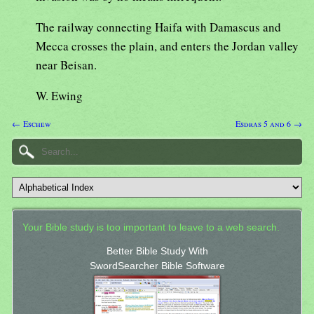
The railway connecting Haifa with Damascus and
Mecca crosses the plain, and enters the Jordan valley
near Beisan.
W. Ewing
← Eschew
Esdras 5 and 6 →
Your Bible study is too important to leave to a web search.
Better Bible Study With
SwordSearcher Bible Software