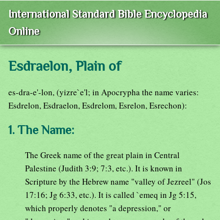
International Standard Bible Encyclopedia
Online
Esdraelon, Plain of
es-dra-e'-lon, (yizre`e'l; in Apocrypha the name varies:
Esdrelon, Esdraelon, Esdrelom, Esrelon, Esrechon):
1. The Name:
The Greek name of the great plain in Central
Palestine (Judith 3:9; 7:3, etc.). It is known in
Scripture by the Hebrew name "valley of Jezreel" (Jos
17:16; Jg 6:33, etc.). It is called `emeq in Jg 5:15,
which properly denotes "a depression," or