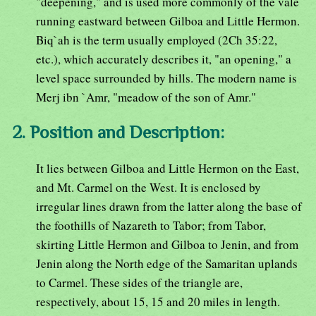
"deepening," and is used more commonly of the vale
running eastward between Gilboa and Little Hermon.
Biq`ah is the term usually employed (2Ch 35:22,
etc.), which accurately describes it, "an opening," a
level space surrounded by hills. The modern name is
Merj ibn `Amr, "meadow of the son of Amr."
2. Position and Description:
It lies between Gilboa and Little Hermon on the East,
and Mt. Carmel on the West. It is enclosed by
irregular lines drawn from the latter along the base of
the foothills of Nazareth to Tabor; from Tabor,
skirting Little Hermon and Gilboa to Jenin, and from
Jenin along the North edge of the Samaritan uplands
to Carmel. These sides of the triangle are,
respectively, about 15, 15 and 20 miles in length.