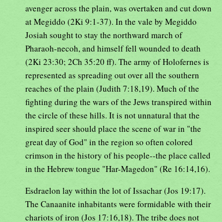
avenger across the plain, was overtaken and cut down
at Megiddo (2Ki 9:1-37). In the vale by Megiddo
Josiah sought to stay the northward march of
Pharaoh-necoh, and himself fell wounded to death
(2Ki 23:30; 2Ch 35:20 ff). The army of Holofernes is
represented as spreading out over all the southern
reaches of the plain (Judith 7:18,19). Much of the
fighting during the wars of the Jews transpired within
the circle of these hills. It is not unnatural that the
inspired seer should place the scene of war in "the
great day of God" in the region so often colored
crimson in the history of his people--the place called
in the Hebrew tongue "Har-Magedon" (Re 16:14,16).
Esdraelon lay within the lot of Issachar (Jos 19:17).
The Canaanite inhabitants were formidable with their
chariots of iron (Jos 17:16,18). The tribe does not