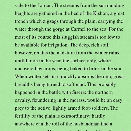
vale to the Jordan. The streams from the surrounding
heights are gathered in the bed of the Kishon, a great
trench which zigzags through the plain, carrying the
water through the gorge at Carmel to the sea. For the
most of its course this sluggish stream is too low to
be available for irrigation. The deep, rich soil,
however, retains the moisture from the winter rains
until far on in the year, the surface only, where
uncovered by crops, being baked to brick in the sun.
When winter sets in it quickly absorbs the rain, great
breadths being turned to soft mud. This probably
happened in the battle with Sisera: the northern
cavalry, floundering in the morass, would be an easy
prey to the active, lightly armed foot-soldiers. The
fertility of the plain is extraordinary: hardly
anywhere can the toil of the husbandman find a