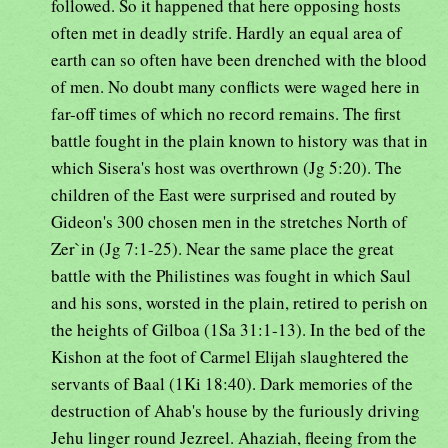
followed. So it happened that here opposing hosts
often met in deadly strife. Hardly an equal area of
earth can so often have been drenched with the blood
of men. No doubt many conflicts were waged here in
far-off times of which no record remains. The first
battle fought in the plain known to history was that in
which Sisera's host was overthrown (Jg 5:20). The
children of the East were surprised and routed by
Gideon's 300 chosen men in the stretches North of
Zer`in (Jg 7:1-25). Near the same place the great
battle with the Philistines was fought in which Saul
and his sons, worsted in the plain, retired to perish on
the heights of Gilboa (1Sa 31:1-13). In the bed of the
Kishon at the foot of Carmel Elijah slaughtered the
servants of Baal (1Ki 18:40). Dark memories of the
destruction of Ahab's house by the furiously driving
Jehu linger round Jezreel. Ahaziah, fleeing from the