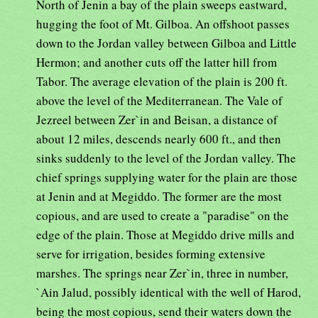
North of Jenin a bay of the plain sweeps eastward,
hugging the foot of Mt. Gilboa. An offshoot passes
down to the Jordan valley between Gilboa and Little
Hermon; and another cuts off the latter hill from
Tabor. The average elevation of the plain is 200 ft.
above the level of the Mediterranean. The Vale of
Jezreel between Zer`in and Beisan, a distance of
about 12 miles, descends nearly 600 ft., and then
sinks suddenly to the level of the Jordan valley. The
chief springs supplying water for the plain are those
at Jenin and at Megiddo. The former are the most
copious, and are used to create a "paradise" on the
edge of the plain. Those at Megiddo drive mills and
serve for irrigation, besides forming extensive
marshes. The springs near Zer`in, three in number,
`Ain Jalud, possibly identical with the well of Harod,
being the most copious, send their waters down the