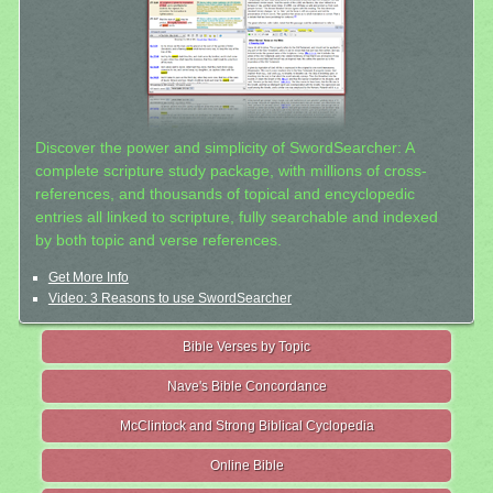
Discover the power and simplicity of SwordSearcher: A
complete scripture study package, with millions of cross-
references, and thousands of topical and encyclopedic
entries all linked to scripture, fully searchable and indexed
by both topic and verse references.
Get More Info
Video: 3 Reasons to use SwordSearcher
Bible Verses by Topic
Nave's Bible Concordance
McClintock and Strong Biblical Cyclopedia
Online Bible