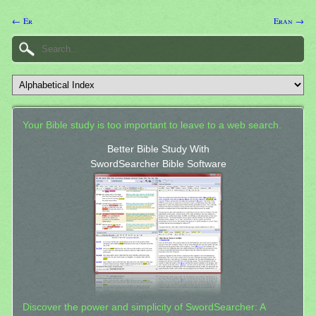
← Er
Eran →
Your Bible study is too important to leave to a web search.
Better Bible Study With
SwordSearcher Bible Software
Discover the power and simplicity of SwordSearcher: A