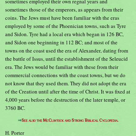
sometimes employed their own regnal years and
sometimes those of the emperors, as appears from their
coins. The Jews must have been familiar with the eras
employed by some of the Phoenician towns, such as Tyre
and Sidon. Tyre had a local era which began in 126 BC,
and Sidon one beginning in 112 BC; and most of the
towns on the coast used the era of Alexander, dating from
the battle of Issus, until the establishment of the Seleucid
era. The Jews would be familiar with these from their
commercial connections with the coast towns, but we do
not know that they used them. They did not adopt the era
of the Creation until after the time of Christ. It was fixed at
4,000 years before the destruction of the later temple, or
3760 BC.
⇒
See also the McClintock and Strong Biblical Cyclopedia.
H. Porter