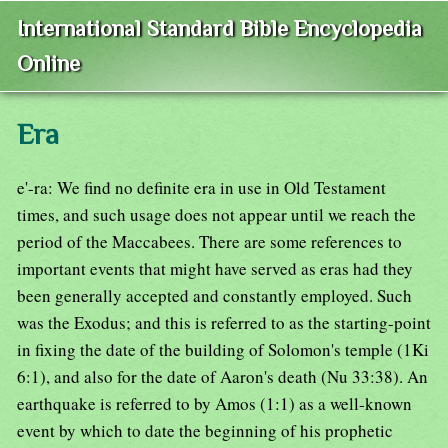
International Standard Bible Encyclopedia
Online
Era
e'-ra: We find no definite era in use in Old Testament
times, and such usage does not appear until we reach the
period of the Maccabees. There are some references to
important events that might have served as eras had they
been generally accepted and constantly employed. Such
was the Exodus; and this is referred to as the starting-point
in fixing the date of the building of Solomon's temple (1Ki
6:1), and also for the date of Aaron's death (Nu 33:38). An
earthquake is referred to by Amos (1:1) as a well-known
event by which to date the beginning of his prophetic