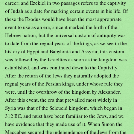
career; and Ezekiel in two passages refers to the captivity
of Judah as a date for marking certain events in his life. Of
these the Exodus would have been the most appropriate
event to use as an era, since it marked the birth of the
Hebrew nation; but the universal custom of antiquity was
to date from the regnal years of the kings, as we see in the
history of Egypt and Babylonia and Assyria; this custom
was followed by the Israelites as soon as the kingdom was
established, and was continued down to the Captivity.
After the return of the Jews they naturally adopted the
regnal years of the Persian kings, under whose rule they
were, until the overthrow of the kingdom by Alexander.
After this event, the era that prevailed most widely in
Syria was that of the Seleucid kingdom, which began in
312 BC, and must have been familiar to the Jews, and we
have evidence that they made use of it. When Simon the
Maccabee secured the independence of the Jews from the