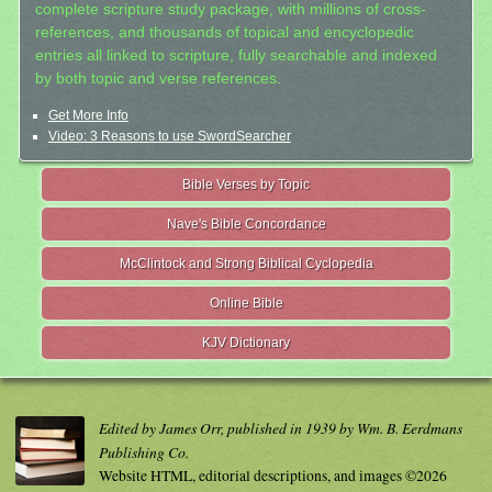
complete scripture study package, with millions of cross-
references, and thousands of topical and encyclopedic
entries all linked to scripture, fully searchable and indexed
by both topic and verse references.
Get More Info
Video: 3 Reasons to use SwordSearcher
Bible Verses by Topic
Nave's Bible Concordance
McClintock and Strong Biblical Cyclopedia
Online Bible
KJV Dictionary
Edited by James Orr, published in 1939 by Wm. B. Eerdmans
Publishing Co.
Website HTML, editorial descriptions, and images ©2026