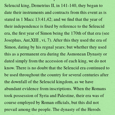
Seleucid king, Demetrius II, in 141-140, they began to
date their instruments and contracts from this event as is
stated in 1 Macc 13:41,42; and we find that the year of
their independence is fixed by reference to the Seleucid
era, the first year of Simon being the 170th of that era (see
Josephus, Ant,XIII , vi, 7). After this they used the era of
Simon, dating by his regnal years; but whether they used
this as a permanent era during the Asmonean Dynasty or
dated simply from the accession of each king, we do not
know. There is no doubt that the Seleucid era continued to
be used throughout the country for several centuries after
the downfall of the Seleucid kingdom, as we have
abundant evidence from inscriptions. When the Romans
took possession of Syria and Palestine, their era was of
course employed by Roman officials, but this did not
prevail among the people. The dynasty of the Herods