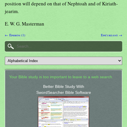
position will depend on that of Nephtoah and of Kiriath-
jearim.
E. W. G. Masterman
← Ephron (1)
Epicureans →
Your Bible study is too important to leave to a web search.
Better Bible Study With
SwordSearcher Bible Software