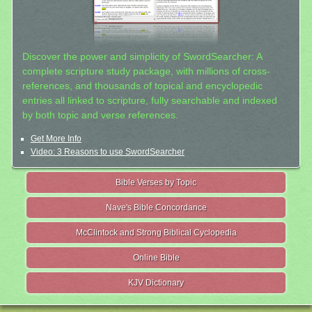
Discover the power and simplicity of SwordSearcher: A
complete scripture study package, with millions of cross-
references, and thousands of topical and encyclopedic
entries all linked to scripture, fully searchable and indexed
by both topic and verse references.
Get More Info
Video: 3 Reasons to use SwordSearcher
Bible Verses by Topic
Nave's Bible Concordance
McClintock and Strong Biblical Cyclopedia
Online Bible
KJV Dictionary