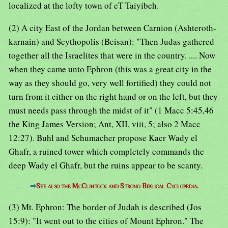
localized at the lofty town of eT Taiyibeh.
(2) A city East of the Jordan between Carnion (Ashteroth-
karnain) and Scythopolis (Beisan): "Then Judas gathered
together all the Israelites that were in the country. .... Now
when they came unto Ephron (this was a great city in the
way as they should go, very well fortified) they could not
turn from it either on the right hand or on the left, but they
must needs pass through the midst of it" (1 Macc 5:45,46
the King James Version; Ant, XII, viii, 5; also 2 Macc
12:27). Buhl and Schumacher propose Kacr Wady el
Ghafr, a ruined tower which completely commands the
deep Wady el Ghafr, but the ruins appear to be scanty.
⇒
See also the McClintock and Strong Biblical Cyclopedia.
(3) Mt. Ephron: The border of Judah is described (Jos
15:9): "It went out to the cities of Mount Ephron." The