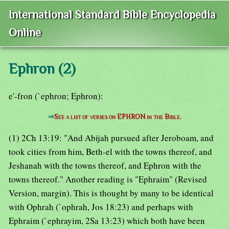
International Standard Bible Encyclopedia
Online
Ephron (2)
e'-fron (`ephron; Ephron):
⇒
See a list of verses on EPHRON in the Bible.
(1) 2Ch 13:19: "And Abijah pursued after Jeroboam, and
took cities from him, Beth-el with the towns thereof, and
Jeshanah with the towns thereof, and Ephron with the
towns thereof." Another reading is "Ephraim" (Revised
Version, margin). This is thought by many to be identical
with Ophrah (`ophrah, Jos 18:23) and perhaps with
Ephraim (`ephrayim, 2Sa 13:23) which both have been