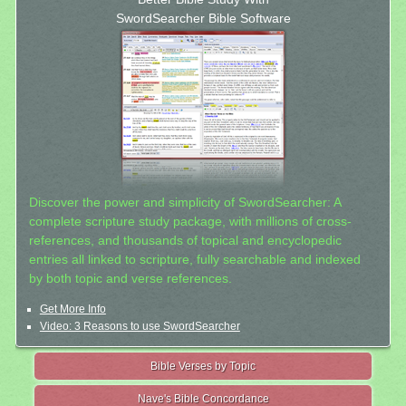
SwordSearcher Bible Software
Discover the power and simplicity of SwordSearcher: A
complete scripture study package, with millions of cross-
references, and thousands of topical and encyclopedic
entries all linked to scripture, fully searchable and indexed
by both topic and verse references.
Get More Info
Video: 3 Reasons to use SwordSearcher
Bible Verses by Topic
Nave's Bible Concordance