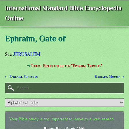
International Standard Bible Encyclopedia
Online
Ephraim, Gate of
See
JERUSALEM
.
⇒
Topical Bible outline for "Ephraim, Tribe of."
← Ephraim, Forest of
Ephraim, Mount →
Your Bible study is too important to leave to a web search.
Better Bible Study With