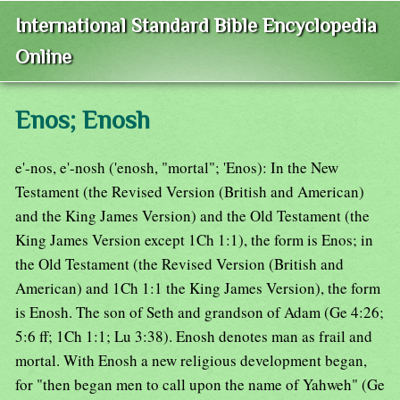
International Standard Bible Encyclopedia
Online
Enos; Enosh
e'-nos, e'-nosh ('enosh, "mortal"; 'Enos): In the New
Testament (the Revised Version (British and American)
and the King James Version) and the Old Testament (the
King James Version except 1Ch 1:1), the form is Enos; in
the Old Testament (the Revised Version (British and
American) and 1Ch 1:1 the King James Version), the form
is Enosh. The son of Seth and grandson of Adam (Ge 4:26;
5:6 ff; 1Ch 1:1; Lu 3:38). Enosh denotes man as frail and
mortal. With Enosh a new religious development began,
for "then began men to call upon the name of Yahweh" (Ge