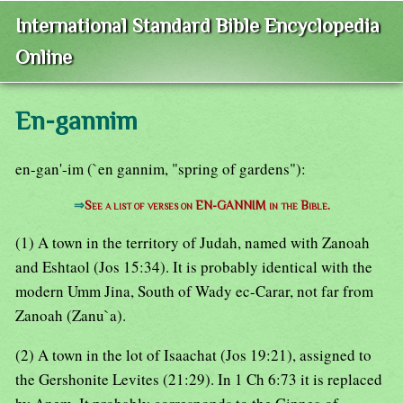
International Standard Bible Encyclopedia
Online
En-gannim
en-gan'-im (`en gannim, "spring of gardens"):
⇒
See a list of verses on EN-GANNIM in the Bible.
(1) A town in the territory of Judah, named with Zanoah
and Eshtaol (Jos 15:34). It is probably identical with the
modern Umm Jina, South of Wady ec-Carar, not far from
Zanoah (Zanu`a).
(2) A town in the lot of Isaachat (Jos 19:21), assigned to
the Gershonite Levites (21:29). In 1 Ch 6:73 it is replaced