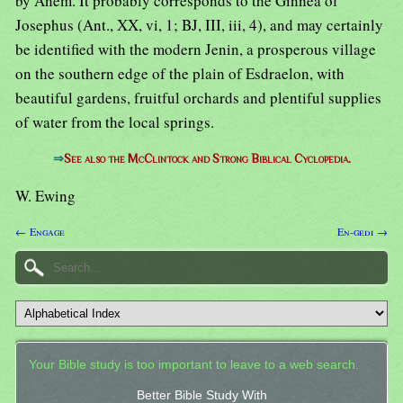
by Anem. It probably corresponds to the Ginnea of
Josephus (Ant., XX, vi, 1; BJ, III, iii, 4), and may certainly
be identified with the modern Jenin, a prosperous village
on the southern edge of the plain of Esdraelon, with
beautiful gardens, fruitful orchards and plentiful supplies
of water from the local springs.
⇒
See also the McClintock and Strong Biblical Cyclopedia.
W. Ewing
← Engage
En-gedi →
Your Bible study is too important to leave to a web search.
Better Bible Study With