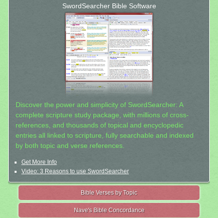
SwordSearcher Bible Software
Discover the power and simplicity of SwordSearcher: A
complete scripture study package, with millions of cross-
references, and thousands of topical and encyclopedic
entries all linked to scripture, fully searchable and indexed
by both topic and verse references.
Get More Info
Video: 3 Reasons to use SwordSearcher
Bible Verses by Topic
Nave's Bible Concordance