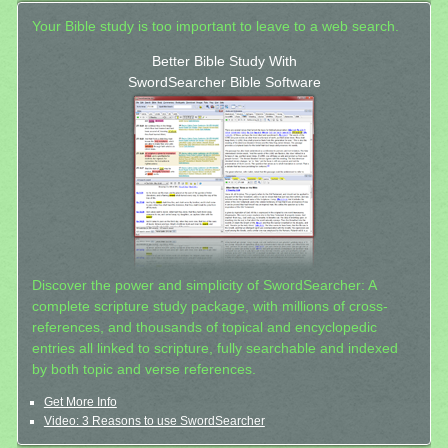
Your Bible study is too important to leave to a web search.
Better Bible Study With
SwordSearcher Bible Software
Discover the power and simplicity of SwordSearcher: A
complete scripture study package, with millions of cross-
references, and thousands of topical and encyclopedic
entries all linked to scripture, fully searchable and indexed
by both topic and verse references.
Get More Info
Video: 3 Reasons to use SwordSearcher