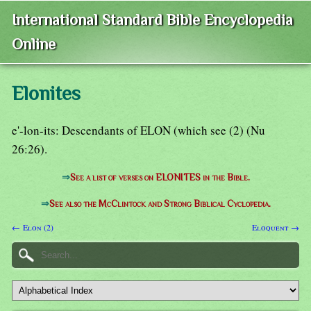
International Standard Bible Encyclopedia
Online
Elonites
e'-lon-its: Descendants of ELON (which see (2) (Nu
26:26).
⇒
See a list of verses on ELONITES in the Bible.
⇒
See also the McClintock and Strong Biblical Cyclopedia.
← Elon (2)
Eloquent →