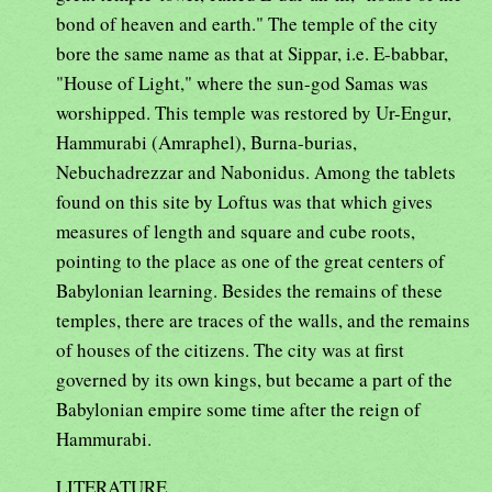
bond of heaven and earth." The temple of the city
bore the same name as that at Sippar, i.e. E-babbar,
"House of Light," where the sun-god Samas was
worshipped. This temple was restored by Ur-Engur,
Hammurabi (Amraphel), Burna-burias,
Nebuchadrezzar and Nabonidus. Among the tablets
found on this site by Loftus was that which gives
measures of length and square and cube roots,
pointing to the place as one of the great centers of
Babylonian learning. Besides the remains of these
temples, there are traces of the walls, and the remains
of houses of the citizens. The city was at first
governed by its own kings, but became a part of the
Babylonian empire some time after the reign of
Hammurabi.
LITERATURE.