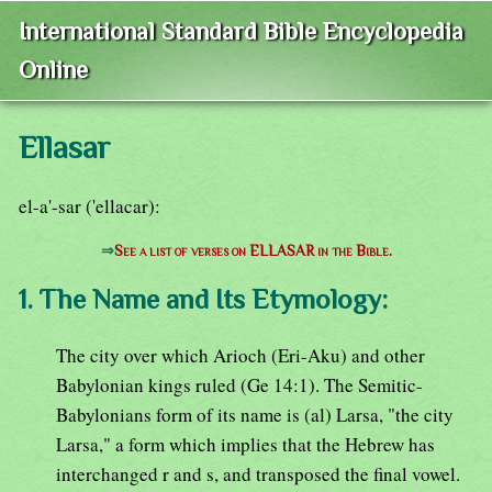
International Standard Bible Encyclopedia
Online
Ellasar
el-a'-sar ('ellacar):
⇒
See a list of verses on ELLASAR in the Bible.
1. The Name and Its Etymology:
The city over which Arioch (Eri-Aku) and other
Babylonian kings ruled (Ge 14:1). The Semitic-
Babylonians form of its name is (al) Larsa, "the city
Larsa," a form which implies that the Hebrew has
interchanged r and s, and transposed the final vowel.