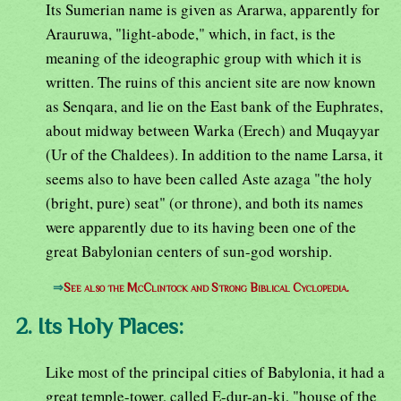
Its Sumerian name is given as Ararwa, apparently for
Arauruwa, "light-abode," which, in fact, is the
meaning of the ideographic group with which it is
written. The ruins of this ancient site are now known
as Senqara, and lie on the East bank of the Euphrates,
about midway between Warka (Erech) and Muqayyar
(Ur of the Chaldees). In addition to the name Larsa, it
seems also to have been called Aste azaga "the holy
(bright, pure) seat" (or throne), and both its names
were apparently due to its having been one of the
great Babylonian centers of sun-god worship.
⇒
See also the McClintock and Strong Biblical Cyclopedia.
2. Its Holy Places:
Like most of the principal cities of Babylonia, it had a
great temple-tower, called E-dur-an-ki, "house of the