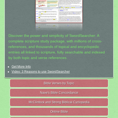
Discover the power and simplicity of SwordSearcher: A
complete scripture study package, with millions of cross-
references, and thousands of topical and encyclopedic
entries all linked to scripture, fully searchable and indexed
by both topic and verse references.
Get More Info
Video: 3 Reasons to use SwordSearcher
Bible Verses by Topic
Nave's Bible Concordance
McClintock and Strong Biblical Cyclopedia
Online Bible