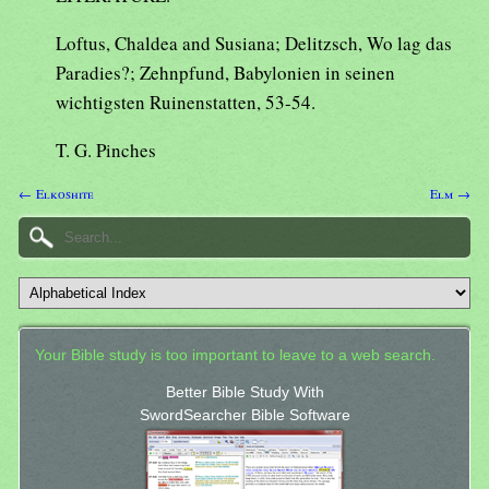
Loftus, Chaldea and Susiana; Delitzsch, Wo lag das
Paradies?; Zehnpfund, Babylonien in seinen
wichtigsten Ruinenstatten, 53-54.
T. G. Pinches
← Elkoshite
Elm →
Your Bible study is too important to leave to a web search.
Better Bible Study With
SwordSearcher Bible Software