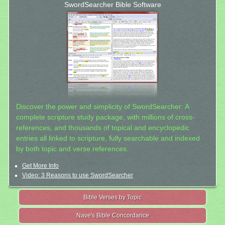
SwordSearcher Bible Software
Discover the power and simplicity of SwordSearcher: A
complete scripture study package, with millions of cross-
references, and thousands of topical and encyclopedic
entries all linked to scripture, fully searchable and indexed
by both topic and verse references.
Get More Info
Video: 3 Reasons to use SwordSearcher
Bible Verses by Topic
Nave's Bible Concordance