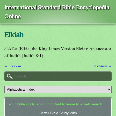
International Standard Bible Encyclopedia
Online
Elkiah
el-ki'-a (Elkia; the King James Version Elcia): An ancestor
of Judith (Judith 8:1).
← Elkanah
Elkoshite →
Your Bible study is too important to leave to a web search.
Better Bible Study With