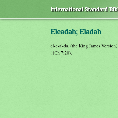
International Standard Bi
Eleadah; Eladah
el-e-a'-da, (the King James Version
(1Ch 7:20).