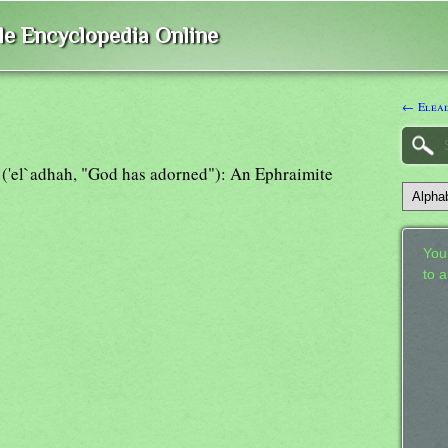
ble Encyclopedia Online
← Elea
) ('el`adhah, "God has adorned"): An Ephraimite
Your
to 