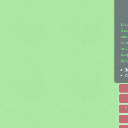
Dis
Swo
stu
ref
ency
scr
by 
Ge
Vi
M