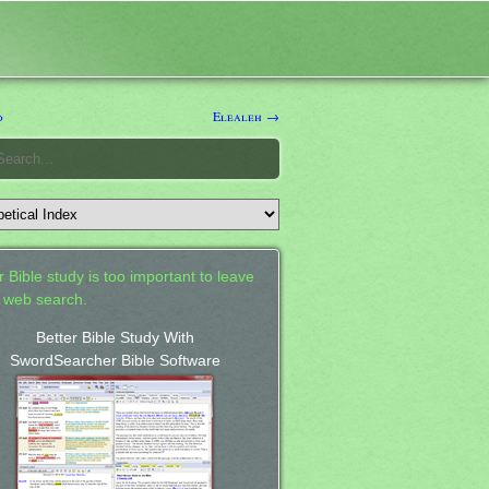
d
Elealeh →
 Bible study is too important to leave
a web search.
Better Bible Study With
SwordSearcher Bible Software