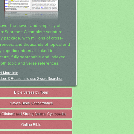
cover the power and simplicity of
rdSearcher: A complete scripture
dy package, with millions of cross-
erences, and thousands of topical and
clopedic entries all linked to
ipture, fully searchable and indexed
both topic and verse references.
t More Info
deo: 3 Reasons to use SwordSearcher
Bible Verses by Topic
Nave's Bible Concordance
cClintock and Strong Biblical Cyclopedia
Online Bible