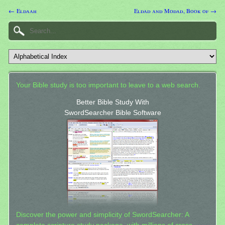
← Eldaah
Eldad and Modad, Book of →
Your Bible study is too important to leave to a web search.
Better Bible Study With
SwordSearcher Bible Software
Discover the power and simplicity of SwordSearcher: A