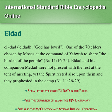
International Standard Bible Encyclopedia
Online
Eldad
el'-dad ('eldadh, "God has loved"): One of the 70 elders
chosen by Moses at the command of Yahweh to share "the
burden of the people" (Nu 11:16-25). Eldad and his
companion Medad were not present with the rest at the
tent of meeting, yet the Spirit rested also upon them and
they prophesied in the camp (Nu 11:26-29).
⇒
See a list of verses on ELDAD in the Bible.
⇒
See the definition of
eld
in the KJV Dictionary
⇒
See also the McClintock and Strong Biblical Cyclopedia.