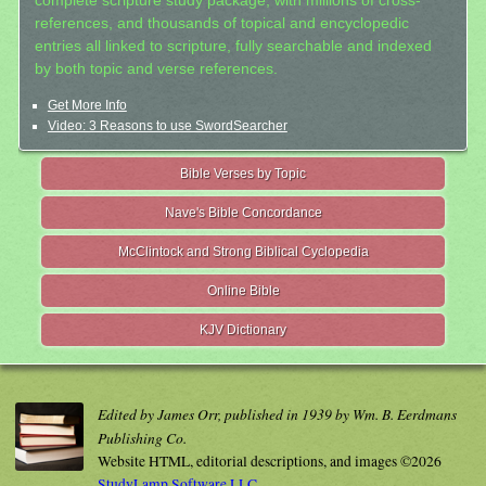
complete scripture study package, with millions of cross-
references, and thousands of topical and encyclopedic
entries all linked to scripture, fully searchable and indexed
by both topic and verse references.
Get More Info
Video: 3 Reasons to use SwordSearcher
Bible Verses by Topic
Nave's Bible Concordance
McClintock and Strong Biblical Cyclopedia
Online Bible
KJV Dictionary
Edited by James Orr, published in 1939 by Wm. B. Eerdmans
Publishing Co.
Website HTML, editorial descriptions, and images ©2026
StudyLamp Software LLC.