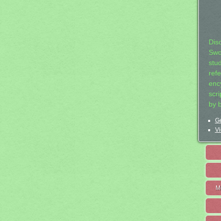
Dis
Swo
stu
ref
ency
scr
by 
Ge
Vi
M