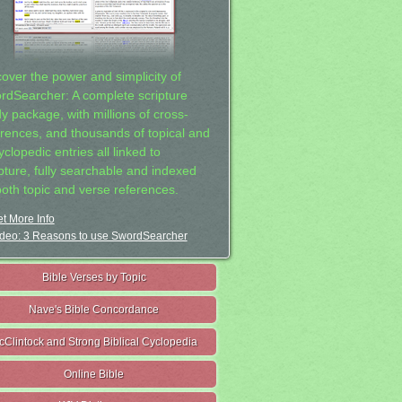
cover the power and simplicity of
rdSearcher: A complete scripture
dy package, with millions of cross-
erences, and thousands of topical and
clopedic entries all linked to
ipture, fully searchable and indexed
both topic and verse references.
t More Info
deo: 3 Reasons to use SwordSearcher
Bible Verses by Topic
Nave's Bible Concordance
cClintock and Strong Biblical Cyclopedia
Online Bible