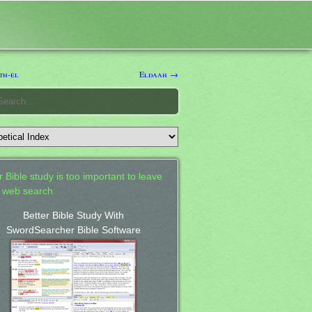
th-el
Eldaah →
 Bible study is too important to leave
a web search.
Better Bible Study With
SwordSearcher Bible Software