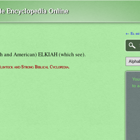
ble Encyclopedia Online
← El-be
tish and American) ELKIAH (which see).
lintock and Strong Biblical Cyclopedia.
Your
to 