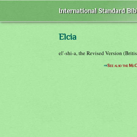
International Standard Bi
Elcia
el'-shi-a, the Revised Version (Bri
⇒
See also the McC