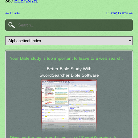
See
ELEASAH
.
← Elasa
Elath; Eloth →
Your Bible study is too important to leave to a web search.
Better Bible Study With
SwordSearcher Bible Software
Discover the power and simplicity of SwordSearcher: A