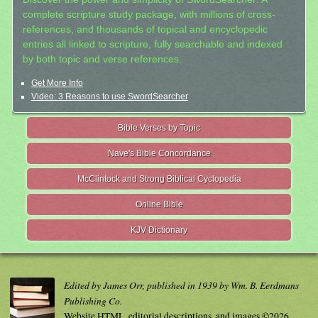
complete scripture study package, with millions of cross-
references, and thousands of topical and encyclopedic
entries all linked to scripture, fully searchable and indexed
by both topic and verse references.
Get More Info
Video: 3 Reasons to use SwordSearcher
Bible Verses by Topic
Nave's Bible Concordance
McClintock and Strong Biblical Cyclopedia
Online Bible
KJV Dictionary
Edited by James Orr, published in 1939 by Wm. B. Eerdmans
Publishing Co.
Website HTML, editorial descriptions, and images ©2026