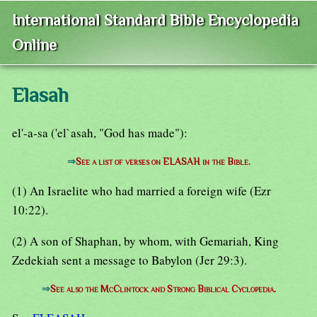
International Standard Bible Encyclopedia
Online
Elasah
el'-a-sa ('el`asah, "God has made"):
⇒
See a list of verses on ELASAH in the Bible.
(1) An Israelite who had married a foreign wife (Ezr
10:22).
(2) A son of Shaphan, by whom, with Gemariah, King
Zedekiah sent a message to Babylon (Jer 29:3).
⇒
See also the McClintock and Strong Biblical Cyclopedia.