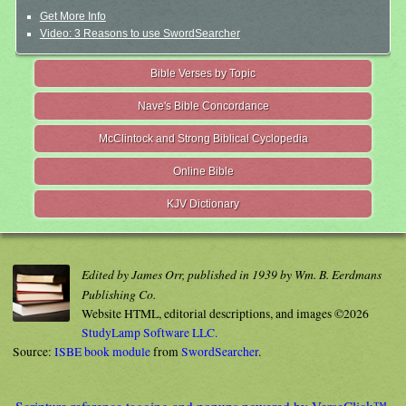
Get More Info
Video: 3 Reasons to use SwordSearcher
Bible Verses by Topic
Nave's Bible Concordance
McClintock and Strong Biblical Cyclopedia
Online Bible
KJV Dictionary
Edited by James Orr, published in 1939 by Wm. B. Eerdmans
Publishing Co.
Website HTML, editorial descriptions, and images ©2026
StudyLamp Software LLC.
Source:
ISBE book module
from
SwordSearcher
.