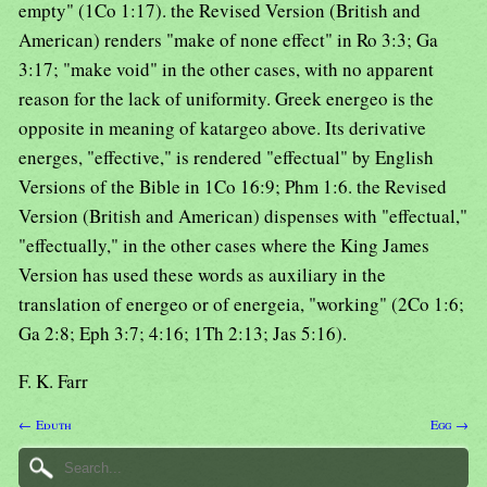
empty" (1Co 1:17). the Revised Version (British and
American) renders "make of none effect" in Ro 3:3; Ga
3:17; "make void" in the other cases, with no apparent
reason for the lack of uniformity. Greek energeo is the
opposite in meaning of katargeo above. Its derivative
energes, "effective," is rendered "effectual" by English
Versions of the Bible in 1Co 16:9; Phm 1:6. the Revised
Version (British and American) dispenses with "effectual,"
"effectually," in the other cases where the King James
Version has used these words as auxiliary in the
translation of energeo or of energeia, "working" (2Co 1:6;
Ga 2:8; Eph 3:7; 4:16; 1Th 2:13; Jas 5:16).
F. K. Farr
← Eduth
Egg →