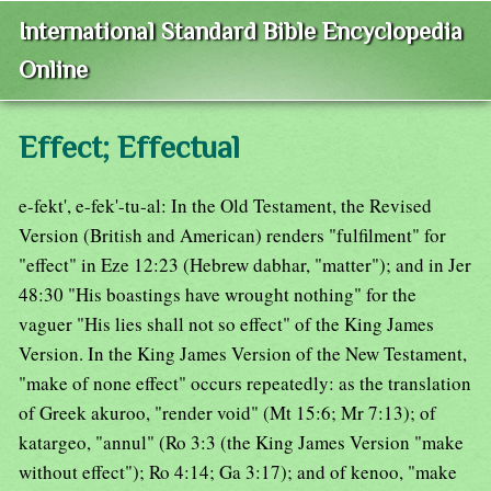
International Standard Bible Encyclopedia
Online
Effect; Effectual
e-fekt', e-fek'-tu-al: In the Old Testament, the Revised
Version (British and American) renders "fulfilment" for
"effect" in Eze 12:23 (Hebrew dabhar, "matter"); and in Jer
48:30 "His boastings have wrought nothing" for the
vaguer "His lies shall not so effect" of the King James
Version. In the King James Version of the New Testament,
"make of none effect" occurs repeatedly: as the translation
of Greek akuroo, "render void" (Mt 15:6; Mr 7:13); of
katargeo, "annul" (Ro 3:3 (the King James Version "make
without effect"); Ro 4:14; Ga 3:17); and of kenoo, "make