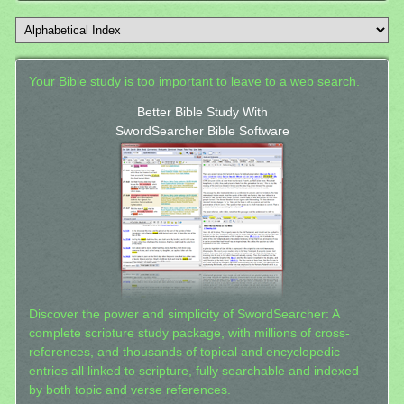
Your Bible study is too important to leave to a web search.
Better Bible Study With
SwordSearcher Bible Software
Discover the power and simplicity of SwordSearcher: A
complete scripture study package, with millions of cross-
references, and thousands of topical and encyclopedic
entries all linked to scripture, fully searchable and indexed
by both topic and verse references.