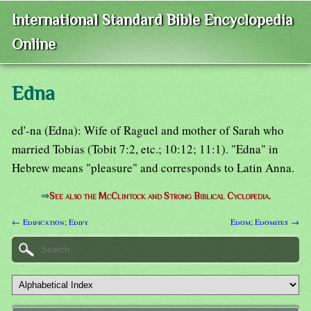
International Standard Bible Encyclopedia
Online
Edna
ed'-na (Edna): Wife of Raguel and mother of Sarah who
married Tobias (Tobit 7:2, etc.; 10:12; 11:1). "Edna" in
Hebrew means "pleasure" and corresponds to Latin Anna.
⇒
See also the McClintock and Strong Biblical Cyclopedia.
← Edification; Edify
Edom; Edomites →