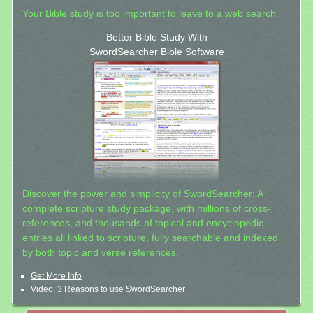
Your Bible study is too important to leave to a web search.
Better Bible Study With
SwordSearcher Bible Software
Discover the power and simplicity of SwordSearcher: A
complete scripture study package, with millions of cross-
references, and thousands of topical and encyclopedic
entries all linked to scripture, fully searchable and indexed
by both topic and verse references.
Get More Info
Video: 3 Reasons to use SwordSearcher