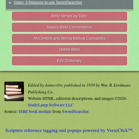
Video: 3 Reasons to use SwordSearcher
Bible Verses by Topic
Nave's Bible Concordance
McClintock and Strong Biblical Cyclopedia
Online Bible
KJV Dictionary
Edited by James Orr, published in 1939 by Wm. B. Eerdmans
Publishing Co.
Website HTML, editorial descriptions, and images ©2026
StudyLamp Software LLC.
Source:
ISBE book module
from
SwordSearcher
.
Scripture reference tagging and popups powered by VerseClick™.