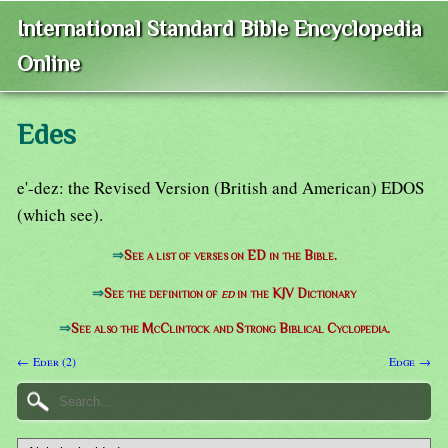
International Standard Bible Encyclopedia
Online
Edes
e'-dez: the Revised Version (British and American) EDOS
(which see).
⇒
See a list of verses on ED in the Bible.
⇒
See the definition of
ed
in the KJV Dictionary
⇒
See also the McClintock and Strong Biblical Cyclopedia.
← Eder (2)
Edge →