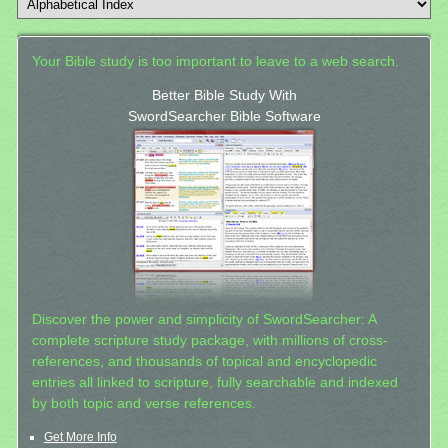
Your Bible study is too important to leave to a web search.
Better Bible Study With
SwordSearcher Bible Software
Discover the power and simplicity of SwordSearcher: A
complete scripture study package, with millions of cross-
references, and thousands of topical and encyclopedic
entries all linked to scripture, fully searchable and indexed
by both topic and verse references.
Get More Info